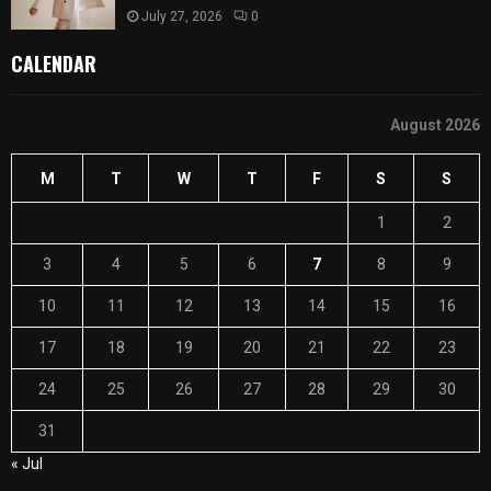
July 27, 2026
0
CALENDAR
August 2026
M
T
W
T
F
S
S
1
2
3
4
5
6
7
8
9
10
11
12
13
14
15
16
17
18
19
20
21
22
23
24
25
26
27
28
29
30
31
« Jul