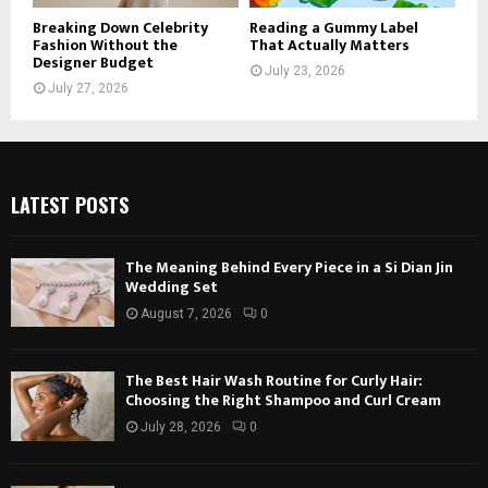
Breaking Down Celebrity
Reading a Gummy Label
Fashion Without the
That Actually Matters
Designer Budget
July 23, 2026
July 27, 2026
LATEST POSTS
The Meaning Behind Every Piece in a Si Dian Jin
Wedding Set
August 7, 2026
0
The Best Hair Wash Routine for Curly Hair:
Choosing the Right Shampoo and Curl Cream
July 28, 2026
0