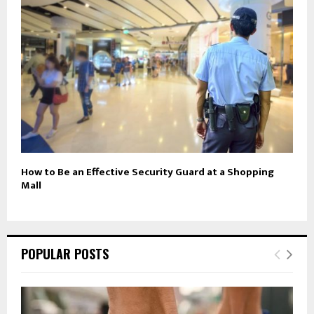
How to Be an Effective Security Guard at a Shopping
Mall
POPULAR POSTS