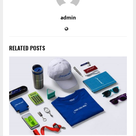
admin
RELATED POSTS