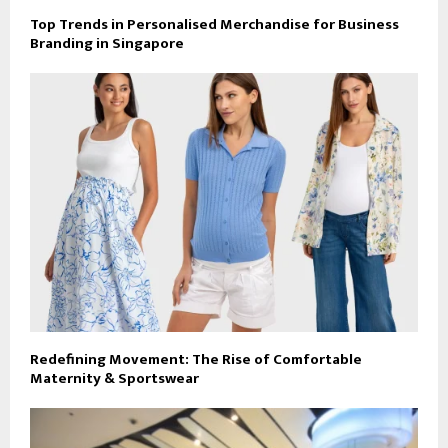
Top Trends in Personalised Merchandise for Business
Branding in Singapore
Redefining Movement: The Rise of Comfortable
Maternity & Sportswear