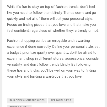
While it’s fun to stay on top of fashion trends, don’t feel
like you need to follow them blindly. Trends come and go
quickly, and not all of them will suit your personal style.
Focus on finding pieces that you love and that make you
feel confident, regardless of whether they’re trendy or not.
Fashion shopping can be an enjoyable and rewarding
experience if done correctly. Define your personal style, set
a budget, prioritize quality over quantity, don’t be afraid to
experiment, shop in different stores, accessorize, consider
versatility, and don’t follow trends blindly. By following
these tips and tricks, you’ll be well on your way to finding
your style and building a wardrobe that you love.
PAIR OF FASHIONABLE SHOES
PERSONAL STYLE