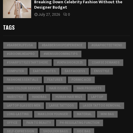
Breaking Down Celebrity Fashion Without the
Designer Budget
July 27, 2026
0
TAGS
#BARBERLIFEUSA
#BARBERSHOPEXPERIENCE
#GRAPHICTEETREND
#GROOMLIKEAPRO
#MENSGROOMINGTIPS
#SHARPSTYLESTARTSHERE
#UKFASHION2025
COARSE DEMANDS
COMPUTER
EARTHY NOTES
EASY ACCESS
ENSSTYLE
FASHIONESSENTIALS
FEATURES
FORMIC ACID
HAIR COLOUR SERVICE
HAIR ISSUES
HAIR PRODUCTS
HAIRSTYLE
HANDBAG
HUMAN HAIR WIGS
LAPTOP
LAPTOP GLASSES MEN
LARGE TATTOOS
LASER TATTOO REMOVAL
LONG-LASTING
MAN LOOK YOUNGER
MATERIAL
MINI BAG
OFFICE
PAIN TO BEAUTY
PH-REGULATING FUNCTION
SELF-EXPRESSION
SHOULDER BAGS
SIDE BAG