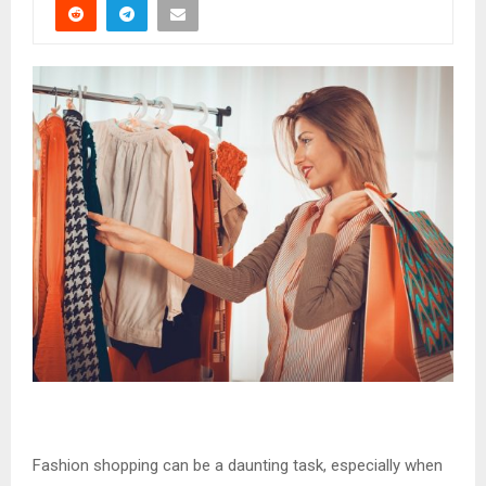
Fashion shopping can be a daunting task, especially when