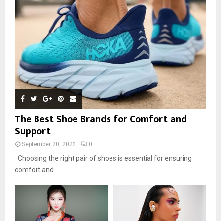
The Best Shoe Brands for Comfort and
Support
September 20, 2022
0
Choosing the right pair of shoes is essential for ensuring
comfort and...