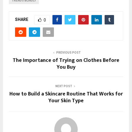
TRENDS BLINDLY
SHARE
0
PREVIOUS POST
The Importance of Trying on Clothes Before
You Buy
NEXT POST
How to Build a Skincare Routine That Works for
Your Skin Type