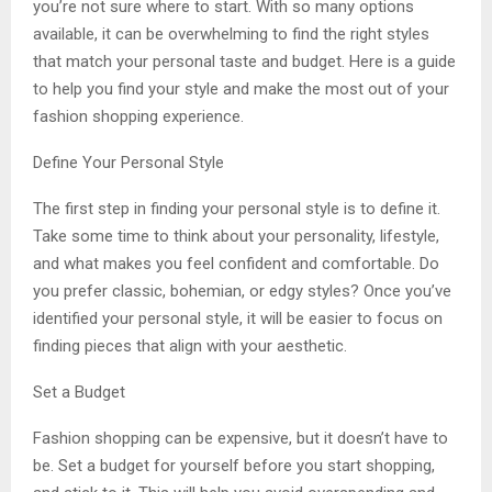
you’re not sure where to start. With so many options
available, it can be overwhelming to find the right styles
that match your personal taste and budget. Here is a guide
to help you find your style and make the most out of your
fashion shopping experience.
Define Your Personal Style
The first step in finding your personal style is to define it.
Take some time to think about your personality, lifestyle,
and what makes you feel confident and comfortable. Do
you prefer classic, bohemian, or edgy styles? Once you’ve
identified your personal style, it will be easier to focus on
finding pieces that align with your aesthetic.
Set a Budget
Fashion shopping can be expensive, but it doesn’t have to
be. Set a budget for yourself before you start shopping,