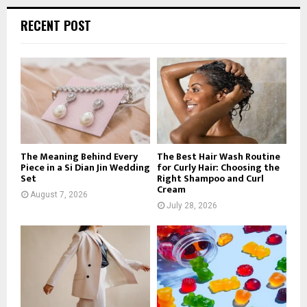
r
c
E
RECENT POST
h
f
A
o
r
R
:
C
H
The Meaning Behind Every
The Best Hair Wash Routine
Piece in a Si Dian Jin Wedding
for Curly Hair: Choosing the
Set
Right Shampoo and Curl
Cream
August 7, 2026
July 28, 2026