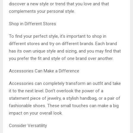
discover a new style or trend that you love and that
complements your personal style.
Shop in Different Stores
To find your perfect style, it’s important to shop in
different stores and try on different brands. Each brand
has its own unique style and sizing, and you may find that
you prefer the fit and style of one brand over another.
Accessories Can Make a Difference
Accessories can completely transform an outfit and take
it to the next level. Don’t overlook the power of a
statement piece of jewelry, a stylish handbag, or a pair of
fashionable shoes. These small touches can make a big
impact on your overall look.
Consider Versatility