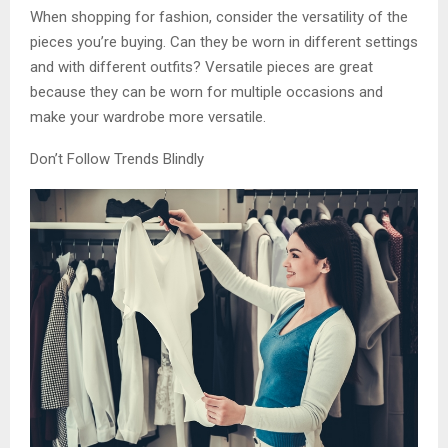
When shopping for fashion, consider the versatility of the
pieces you’re buying. Can they be worn in different settings
and with different outfits? Versatile pieces are great
because they can be worn for multiple occasions and
make your wardrobe more versatile.
Don’t Follow Trends Blindly