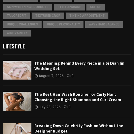
SKIN WHITENING PRODUCTS
STYLEUPGRADE
SUITUP
TAILOREDFIT
TEXTURED CROP
TINTING APPOINTMENT
UNIQUE CHALLENGES
UNIQUE PERSONALITY
WAVY HAIR BALANCE
WIDE VARIETY
LIFESTYLE
The Meaning Behind Every Piece in a Si Dian Jin
Wedding Set
August 7, 2026
0
The Best Hair Wash Routine for Curly Hair:
Choosing the Right Shampoo and Curl Cream
July 28, 2026
0
Breaking Down Celebrity Fashion Without the
Designer Budget