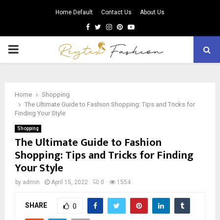
Home Default
Contact Us
About Us
Facebook
Twitter
Instagram
Pinterest
Youtube
PRIMARY
MENU
Home
Shopping
The Ultimate Guide to Fashion Shopping: Tips and Tricks for
Finding Your Style
Shopping
The Ultimate Guide to Fashion
Shopping: Tips and Tricks for Finding
Your Style
by
admin
April 15, 2022
0
1554
SHARE
0