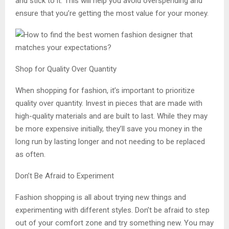
and stick to it. This will help you avoid overspending and
ensure that you’re getting the most value for your money.
Shop for Quality Over Quantity
When shopping for fashion, it’s important to prioritize
quality over quantity. Invest in pieces that are made with
high-quality materials and are built to last. While they may
be more expensive initially, they’ll save you money in the
long run by lasting longer and not needing to be replaced
as often.
Don’t Be Afraid to Experiment
Fashion shopping is all about trying new things and
experimenting with different styles. Don’t be afraid to step
out of your comfort zone and try something new. You may