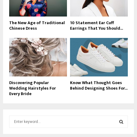
The New Age of Traditional
10 Statement Ear Cuff
Chinese Dress
Earrings That You Should...
Discovering Popular
Know What Thought Goes
Wedding Hairstyles For
Behind Designing Shoes For...
Every Bride
S
e
a
S