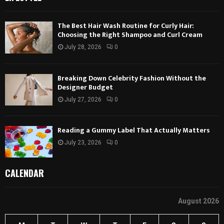
The Best Hair Wash Routine for Curly Hair:
Choosing the Right Shampoo and Curl Cream
July 28, 2026
0
Breaking Down Celebrity Fashion Without the
Designer Budget
July 27, 2026
0
Reading a Gummy Label That Actually Matters
July 23, 2026
0
CALENDAR
August 2026