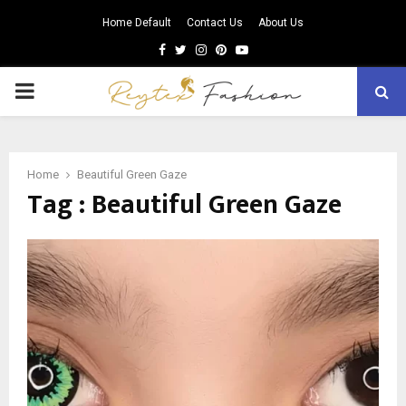
Home Default
Contact Us
About Us
Facebook
Twitter
Instagram
Pinterest
Youtube
PRIMARY
MENU
Home
Beautiful Green Gaze
Tag : Beautiful Green Gaze