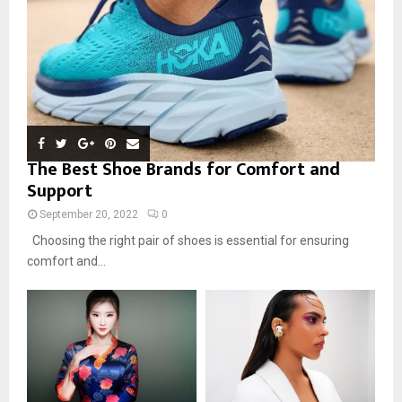
The Best Shoe Brands for Comfort and
Support
September 20, 2022
0
Choosing the right pair of shoes is essential for ensuring
comfort and...