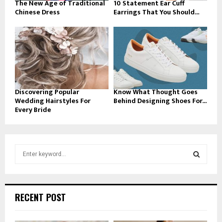
The New Age of Traditional
10 Statement Ear Cuff
Chinese Dress
Earrings That You Should...
Discovering Popular
Know What Thought Goes
Wedding Hairstyles For
Behind Designing Shoes For...
Every Bride
S
e
a
S
r
c
E
RECENT POST
h
f
A