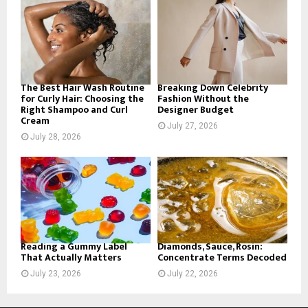
o
r
R
:
C
H
The Best Hair Wash Routine
Breaking Down Celebrity
for Curly Hair: Choosing the
Fashion Without the
Right Shampoo and Curl
Designer Budget
Cream
July 27, 2026
July 28, 2026
Reading a Gummy Label
Diamonds, Sauce, Rosin:
That Actually Matters
Concentrate Terms Decoded
July 23, 2026
July 22, 2026