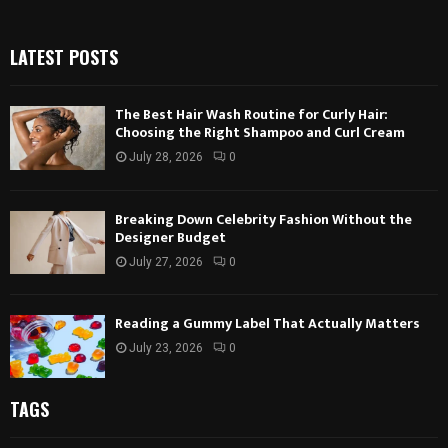
LATEST POSTS
The Best Hair Wash Routine for Curly Hair:
Choosing the Right Shampoo and Curl Cream
July 28, 2026
0
Breaking Down Celebrity Fashion Without the
Designer Budget
July 27, 2026
0
Reading a Gummy Label That Actually Matters
July 23, 2026
0
TAGS