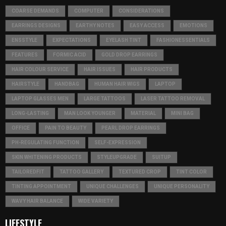
COARSE DEMANDS
COMPUTER
CONSIDERATIONS
EARRINGS DESIGNS
EARTHY NOTES
EASY ACCESS
EMOTIONS
ENSSTYLE
EXPECTATIONS
EYELASH TINT
FASHIONESSENTIALS
FEATURES
FORMIC ACID
GOLD DROP EARRINGS
HAIR COLOUR SERVICE
HAIR ISSUES
HAIR PRODUCTS
HAIRSTYLE
HANDBAG
HUMAN HAIR WIGS
LAPTOP
LAPTOP GLASSES MEN
LARGE TATTOOS
LASER TATTOO REMOVAL
LONG-LASTING
MAN LOOK YOUNGER
MATERIAL
MINI BAG
OFFICE
PAIN TO BEAUTY
PEARL DROP EARRINGS
PH-REGULATING FUNCTION
SELF-EXPRESSION
SKIN WHITENING PRODUCTS
STYLEUPGRADE
SUITUP
TAILOREDFIT
TATTOO GALLERY
TEXTURED CROP
TINT COLOR
TINTING APPOINTMENT
UNIQUE CHALLENGES
UNIQUE PERSONALITY
WAVY HAIR BALANCE
WIDE VARIETY
LIFESTYLE