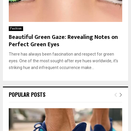
Fashion
Beautiful Green Gaze: Revealing Notes on
Perfect Green Eyes
There has always been fascination and respect for green
eyes. One of the most sought-after eye hues worldwide, it’s
striking hue and infrequent occurrence make...
POPULAR POSTS