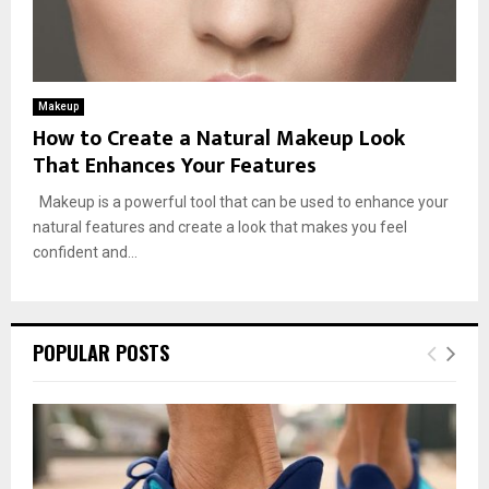
Makeup
How to Create a Natural Makeup Look
That Enhances Your Features
Makeup is a powerful tool that can be used to enhance your
natural features and create a look that makes you feel
confident and...
POPULAR POSTS