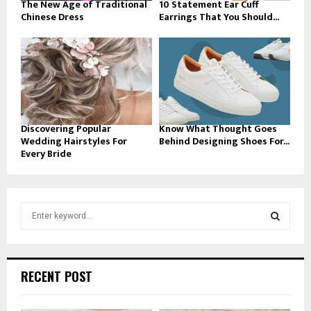
The New Age of Traditional
10 Statement Ear Cuff
Chinese Dress
Earrings That You Should...
Discovering Popular
Know What Thought Goes
Wedding Hairstyles For
Behind Designing Shoes For...
Every Bride
S
e
a
S
r
c
E
RECENT POST
h
f
A