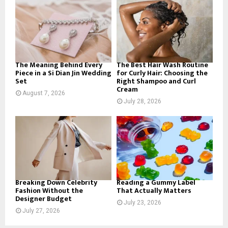
o
r
R
:
C
H
The Meaning Behind Every
The Best Hair Wash Routine
Piece in a Si Dian Jin Wedding
for Curly Hair: Choosing the
Set
Right Shampoo and Curl
Cream
August 7, 2026
July 28, 2026
Breaking Down Celebrity
Reading a Gummy Label
Fashion Without the
That Actually Matters
Designer Budget
July 23, 2026
July 27, 2026