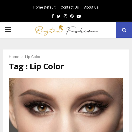
Home Default
Contact Us
About Us
Facebook
Twitter
Instagram
Pinterest
Youtube
PRIMARY
MENU
Home
Lip Color
Tag : Lip Color