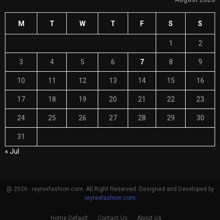
M
T
W
T
F
S
S
1
2
3
4
5
6
7
8
9
10
11
12
13
14
15
16
17
18
19
20
21
22
23
24
25
26
27
28
29
30
31
« Jul
@ 2026 - reytexfashion.com. All Right Reserved. Designed and Developed by
reytexfashion.com
Home Default
Contact Us
About Us