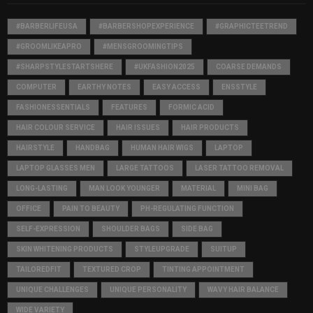
#BARBERLIFEUSA
#BARBERSHOPEXPERIENCE
#GRAPHICTEETREND
#GROOMLIKEAPRO
#MENSGROOMINGTIPS
#SHARPSTYLESTARTSHERE
#UKFASHION2025
COARSE DEMANDS
COMPUTER
EARTHY NOTES
EASY ACCESS
ENSSTYLE
FASHIONESSENTIALS
FEATURES
FORMIC ACID
HAIR COLOUR SERVICE
HAIR ISSUES
HAIR PRODUCTS
HAIRSTYLE
HANDBAG
HUMAN HAIR WIGS
LAPTOP
LAPTOP GLASSES MEN
LARGE TATTOOS
LASER TATTOO REMOVAL
LONG-LASTING
MAN LOOK YOUNGER
MATERIAL
MINI BAG
OFFICE
PAIN TO BEAUTY
PH-REGULATING FUNCTION
SELF-EXPRESSION
SHOULDER BAGS
SIDE BAG
SKIN WHITENING PRODUCTS
STYLEUPGRADE
SUITUP
TAILOREDFIT
TEXTURED CROP
TINTING APPOINTMENT
UNIQUE CHALLENGES
UNIQUE PERSONALITY
WAVY HAIR BALANCE
WIDE VARIETY