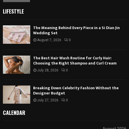
LIFESTYLE
The Meaning Behind Every Piece in a Si Dian Jin
Wedding Set
August 7, 2026
0
The Best Hair Wash Routine for Curly Hair:
Choosing the Right Shampoo and Curl Cream
July 28, 2026
0
Breaking Down Celebrity Fashion Without the
Designer Budget
July 27, 2026
0
CALENDAR
August 2026