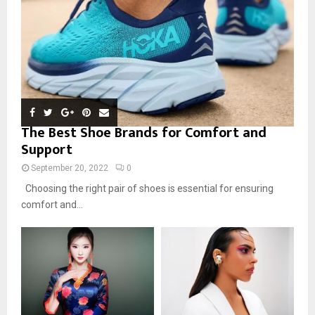
The Best Shoe Brands for Comfort and
Support
September 20, 2022
0
Choosing the right pair of shoes is essential for ensuring
comfort and...