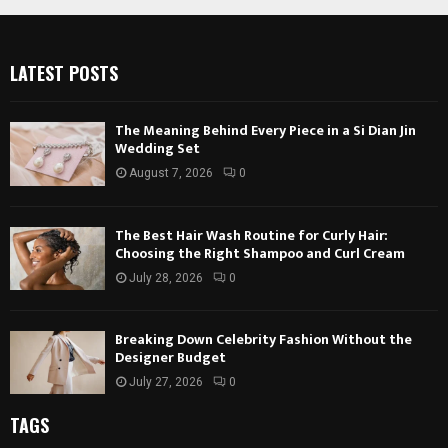
LATEST POSTS
The Meaning Behind Every Piece in a Si Dian Jin
Wedding Set
August 7, 2026
0
The Best Hair Wash Routine for Curly Hair:
Choosing the Right Shampoo and Curl Cream
July 28, 2026
0
Breaking Down Celebrity Fashion Without the
Designer Budget
July 27, 2026
0
TAGS