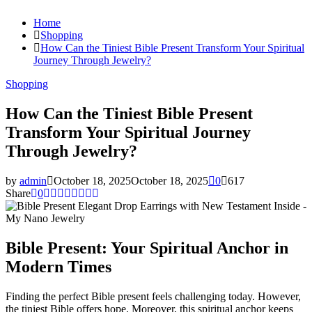
Home
Shopping
How Can the Tiniest Bible Present Transform Your Spiritual
Journey Through Jewelry?
Shopping
How Can the Tiniest Bible Present
Transform Your Spiritual Journey
Through Jewelry?
by
admin
October 18, 2025
October 18, 2025
0
617
Share
0
Bible Present: Your Spiritual Anchor in
Modern Times
Finding the perfect Bible present feels challenging today. However,
the tiniest Bible offers hope. Moreover, this spiritual anchor keeps