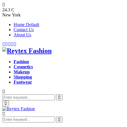
24.3
C
New York
Home Default
Contact Us
About Us
Facebook
Twitter
Instagram
Pinterest
Youtube
Fashion
Cosmetics
Makeup
Shopping
Footwear
Search
for:
Search
Primary
Menu
Search
for:
Search