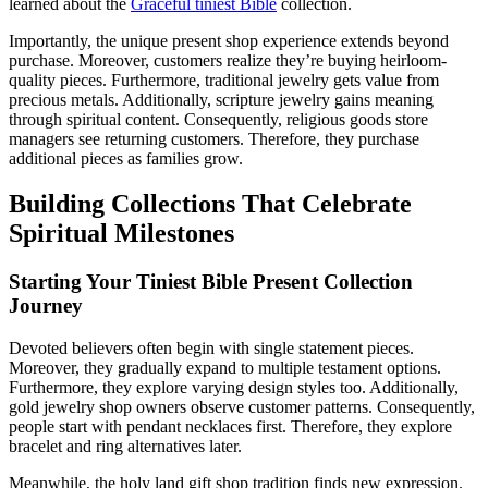
learned about the
Graceful tiniest Bible
collection.
Importantly, the unique present shop experience extends beyond
purchase. Moreover, customers realize they’re buying heirloom-
quality pieces. Furthermore, traditional jewelry gets value from
precious metals. Additionally, scripture jewelry gains meaning
through spiritual content. Consequently, religious goods store
managers see returning customers. Therefore, they purchase
additional pieces as families grow.
Building Collections That Celebrate
Spiritual Milestones
Starting Your Tiniest Bible Present Collection
Journey
Devoted believers often begin with single statement pieces.
Moreover, they gradually expand to multiple testament options.
Furthermore, they explore varying design styles too. Additionally,
gold jewelry shop owners observe customer patterns. Consequently,
people start with pendant necklaces first. Therefore, they explore
bracelet and ring alternatives later.
Meanwhile, the holy land gift shop tradition finds new expression.