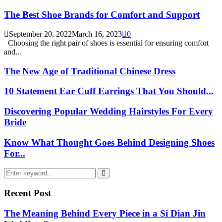
The Best Shoe Brands for Comfort and Support
September 20, 2022
March 16, 2023
0
Choosing the right pair of shoes is essential for ensuring comfort
and...
The New Age of Traditional Chinese Dress
10 Statement Ear Cuff Earrings That You Should...
Discovering Popular Wedding Hairstyles For Every
Bride
Know What Thought Goes Behind Designing Shoes
For...
Search
for:
Search
Recent Post
The Meaning Behind Every Piece in a Si Dian Jin