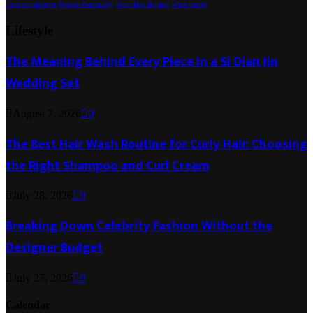
Unique challenges
Unique Personality
Wavy Hair Balance
Wide variety
Lifestyle
The Meaning Behind Every Piece in a Si Dian Jin
Wedding Set
August 7, 2026
0
The Best Hair Wash Routine for Curly Hair: Choosing
the Right Shampoo and Curl Cream
July 28, 2026
0
Breaking Down Celebrity Fashion Without the
Designer Budget
July 27, 2026
0
Calendar