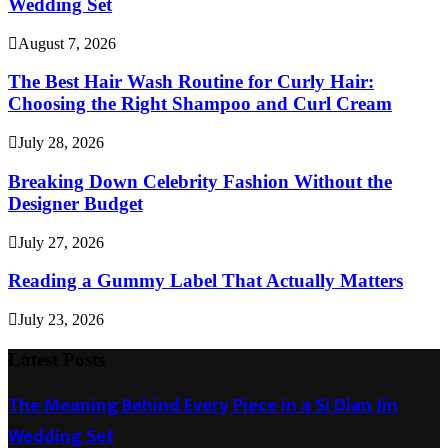
Wedding Set
August 7, 2026
The Best Hair Wash Routine for Curly Hair:
Choosing the Right Shampoo and Curl Cream
July 28, 2026
Breaking Down Celebrity Fashion Without the
Designer Budget
July 27, 2026
Reading a Gummy Label That Actually Matters
July 23, 2026
Latest Posts
The Meaning Behind Every Piece in a Si Dian Jin
Wedding Set