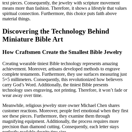
text pieces. Consequently, the jewelry with scripture movement
means more than fashion. Therefore, it shows a lifestyle that values
spiritual connection. Furthermore, this choice puts faith above
material things.
Discovering the Technology Behind
Miniature Bible Art
How Craftsmen Create the Smallest Bible Jewelry
Creating wearable tiniest Bible technology represents amazing
achievement. Moreover, artisans developed methods to engrave
complete testaments. Furthermore, they use surfaces measuring just
5×5 millimeters. Consequently, this revolutionized how believers
carry God’s Word. Additionally, the tiniest Bible presents
technology uses engraving, not printing. Therefore, it won’t fade or
wear away over time.
Meanwhile, religious jewelry store owner Michael Chen shares
customer reactions. Moreover, people feel emotional when they first
see these pieces. Furthermore, they examine them through
magnifying equipment. Additionally, the process requires more
precision than diamond cutting. Consequently, each letter stays
perfectly readable despite tiny size.