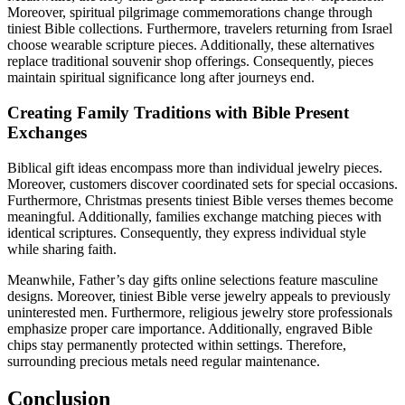
Moreover, spiritual pilgrimage commemorations change through
tiniest Bible collections. Furthermore, travelers returning from Israel
choose wearable scripture pieces. Additionally, these alternatives
replace traditional souvenir shop offerings. Consequently, pieces
maintain spiritual significance long after journeys end.
Creating Family Traditions with Bible Present
Exchanges
Biblical gift ideas encompass more than individual jewelry pieces.
Moreover, customers discover coordinated sets for special occasions.
Furthermore, Christmas presents tiniest Bible verses themes become
meaningful. Additionally, families exchange matching pieces with
identical scriptures. Consequently, they express individual style
while sharing faith.
Meanwhile, Father’s day gifts online selections feature masculine
designs. Moreover, tiniest Bible verse jewelry appeals to previously
uninterested men. Furthermore, religious jewelry store professionals
emphasize proper care importance. Additionally, engraved Bible
chips stay permanently protected within settings. Therefore,
surrounding precious metals need regular maintenance.
Conclusion