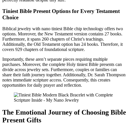
Tiniest Bible Present Options for Every Testament
Choice
Biblical jewelry with nano tiniest Bible chip technology offers two
options. Moreover, the New Testament version contains 27 books.
Furthermore, it spans 260 chapters of Christ’s teachings.
Additionally, the Old Testament option has 24 books. Therefore, it
covers 929 chapters of foundational scripture.
Importantly, these aren’t separate pieces requiring multiple
purchases. Moreover, the complete Holy tiniest Bible presents can
divide across jewelry sets. Furthermore, couples or families can
share their faith journey together. Additionally, Dr. Sarah Thompson
notes immediate scripture access. Consequently, this creates
opportunities for daily prayer and reflection.
The Emotional Journey of Choosing Bible
Present Gifts