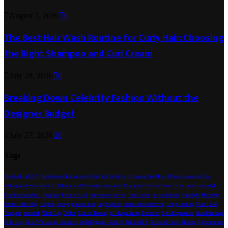
August 7, 2026
0
The Best Hair Wash Routine for Curly Hair: Choosing
the Right Shampoo and Curl Cream
July 28, 2026
0
Breaking Down Celebrity Fashion Without the
Designer Budget
July 27, 2026
0
Tags
#BarberLifeUSA
#BarbershopExperience
#GraphicTeeTrend
#GroomLikeAPro
#MensGroomingTips
#SharpStyleStartsHere
#UKFashion2025
coarse demands
Computer
Earthy Notes
Easy access
ensStyle
FashionEssentials
Features
Formic Acid
hair colour service
Hair Issues
hair products
Hairstyle
Handbag
human hair wigs
Laptop
laptop glasses men
large tattoos
laser tattoo removal
Long-Lasting
Man Look
Younger
material
Mini Bag
Office
Pain to Beauty
pH-Regulating Function
Self-Expression
shoulder bags
Side Bag
Skin Whitening Products
StyleUpgrade
SuitUp
TailoredFit
Textured Crop
Tinting Appointment