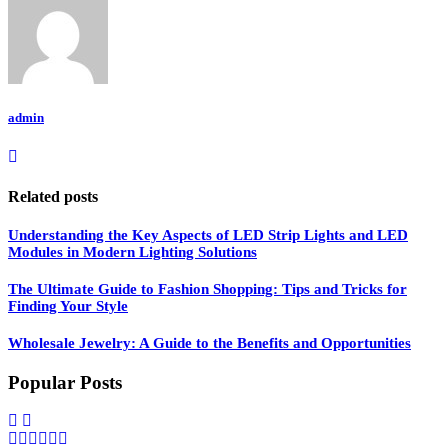
admin
Related posts
Understanding the Key Aspects of LED Strip Lights and LED
Modules in Modern Lighting Solutions
The Ultimate Guide to Fashion Shopping: Tips and Tricks for
Finding Your Style
Wholesale Jewelry: A Guide to the Benefits and Opportunities
Popular Posts