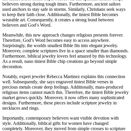
believers strong during tough times. Furthermore, ancient sailors
used anchors to stay safe in storms. Similarly, Christians seek ways
to keep their faith close. Additionally, the tiniest Bible becomes
wearable art. Consequently, it creates a strong bond between
believers and God’s Word.
Meanwhile, this new approach changes religious presents forever.
Therefore, God’s Word becomes easy to access anywhere.
Surprisingly, the worlds smallest Bible fits into elegant jewelry.
Moreover, complete scriptures live in a space smaller than diamonds.
Furthermore, biblical jewelry lovers feel amazed by this technology.
As a result, nano tiniest Bible chip creations go beyond simple
decoration.
Notably, expert jeweler Rebecca Martinez explains this connection
well. Subsequently, she says engraved tiniest Bible verses in
precious metals create deep feelings. Additionally, mass-produced
religious items cannot match this. Therefore, the tiniest Bible jewelry
market grows quickly. Moreover, it now offers many sophisticated
designs. Furthermore, these pieces include scripture jewelry in
necklaces and rings.
Importantly, contemporary believers want visible devotion with
style. Additionally, biblical gifts for women have changed
completely. Moreover, they moved from simple crosses to scripture