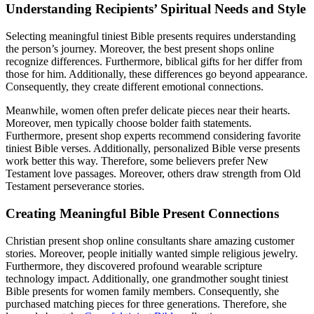
Understanding Recipients’ Spiritual Needs and Style
Selecting meaningful tiniest Bible presents requires understanding
the person’s journey. Moreover, the best present shops online
recognize differences. Furthermore, biblical gifts for her differ from
those for him. Additionally, these differences go beyond appearance.
Consequently, they create different emotional connections.
Meanwhile, women often prefer delicate pieces near their hearts.
Moreover, men typically choose bolder faith statements.
Furthermore, present shop experts recommend considering favorite
tiniest Bible verses. Additionally, personalized Bible verse presents
work better this way. Therefore, some believers prefer New
Testament love passages. Moreover, others draw strength from Old
Testament perseverance stories.
Creating Meaningful Bible Present Connections
Christian present shop online consultants share amazing customer
stories. Moreover, people initially wanted simple religious jewelry.
Furthermore, they discovered profound wearable scripture
technology impact. Additionally, one grandmother sought tiniest
Bible presents for women family members. Consequently, she
purchased matching pieces for three generations. Therefore, she