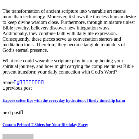
The transformation of ancient scripture into wearable art means
more than technology. Moreover, it shows the timeless human desire
to keep divine wisdom close. Furthermore, through miniature tiniest
Bible jewelry, believers discover new integration ways.
Additionally, they combine faith with daily life expression.
Consequently, these pieces serve as conversation starters and
meditation tools. Therefore, they become tangible reminders of
God’s eternal presence.
What role could wearable scripture play in strengthening your
spiritual journey, and how might carrying the complete tiniest Bible
present transform your daily connection with God’s Word?
Share
0
previous post
Expose softer lips with the everyday hydration of finely tinted lip balm
next post
Custom Printed T-Shirts for Your Birthday Party