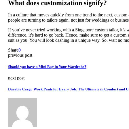
What does customization signify?
In a culture that moves quickly from one trend to the next, custom 
people are turning to tailors again, not just for weddings or busine
If you’ve never tried working with a Singapore custom tailor, it’s 
difference, it’s hard to go back. Hence, make sure to get a custom 
suit as you. You will look dashing in a unique way. So, wait no mo
Share
0
previous post
Should you have a Mini Bag in Your Wardrobe?
next post
Durable Cargo Work Pants for Every Job: The Ultimate in Comfort and Ut