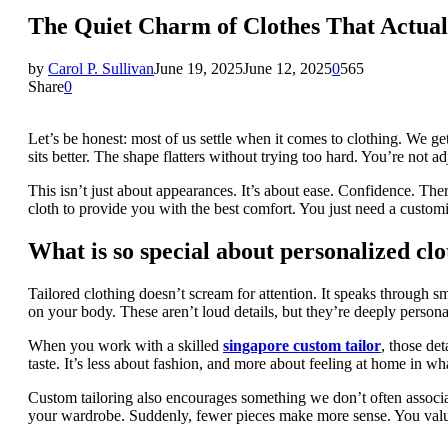
The Quiet Charm of Clothes That Actual
by
Carol P. Sullivan
June 19, 2025
June 12, 2025
0
565
Share
0
Let’s be honest: most of us settle when it comes to clothing. We get 
sits better. The shape flatters without trying too hard. You’re not ad
This isn’t just about appearances. It’s about ease. Confidence. The
cloth to provide you with the best comfort. You just need a customiz
What is so special about personalized cl
Tailored clothing doesn’t scream for attention. It speaks through sm
on your body. These aren’t loud details, but they’re deeply personal
When you work with a skilled
singapore custom tailor
, those det
taste. It’s less about fashion, and more about feeling at home in w
Custom tailoring also encourages something we don’t often associa
your wardrobe. Suddenly, fewer pieces make more sense. You value