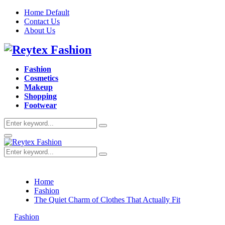
Home Default
Contact Us
About Us
Facebook
Twitter
Instagram
Pinterest
Youtube
Fashion
Cosmetics
Makeup
Shopping
Footwear
Search
Search
for:
Primary
Menu
Search
Search
for:
Home
Fashion
The Quiet Charm of Clothes That Actually Fit
Fashion