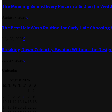
The Meaning Behind Every Piece in a Si Dian Jin Wed
August 7, 2026
0
The Best Hair Wash Routine for Curly Hair: Choosin
July 28, 2026
0
Breaking Down Celebrity Fashion Without the Desig
July 27, 2026
0
Calendar
August 2026
M
T
W
T
F
S
S
1
2
3
4
5
6
7
8
9
10
11
12
13
14
15
16
17
18
19
20
21
22
23