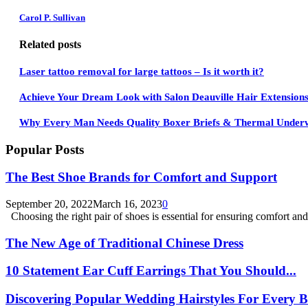
Carol P. Sullivan
Related posts
Laser tattoo removal for large tattoos – Is it worth it?
Achieve Your Dream Look with Salon Deauville Hair Extension
Why Every Man Needs Quality Boxer Briefs & Thermal Under
Popular Posts
The Best Shoe Brands for Comfort and Support
September 20, 2022
March 16, 2023
0
Choosing the right pair of shoes is essential for ensuring comfort and.
The New Age of Traditional Chinese Dress
10 Statement Ear Cuff Earrings That You Should...
Discovering Popular Wedding Hairstyles For Every B