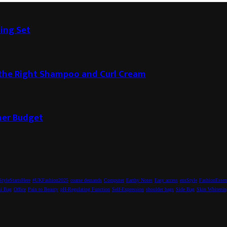
ding Set
g the Right Shampoo and Curl Cream
ner Budget
tyleStartsHere
#UKFashion2025
coarse demands
Computer
Earthy Notes
Easy access
ensStyle
FashionEssen
i Bag
Office
Pain to Beauty
pH-Regulating Function
Self-Expression
shoulder bags
Side Bag
Skin Whitenin