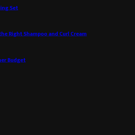
ding Set
g the Right Shampoo and Curl Cream
ner Budget