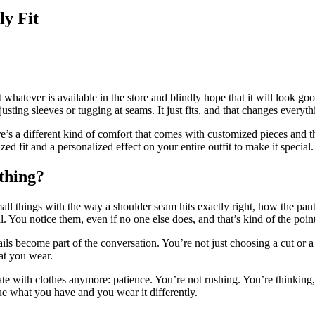
ly Fit
whatever is available in the store and blindly hope that it will look good 
justing sleeves or tugging at seams. It just fits, and that changes everyth
re’s a different kind of comfort that comes with customized pieces and 
ed fit and a personalized effect on your entire outfit to make it special.
othing?
all things with the way a shoulder seam hits exactly right, how the pants
. You notice them, even if no one else does, and that’s kind of the point
ails become part of the conversation. You’re not just choosing a cut or a
hat you wear.
te with clothes anymore: patience. You’re not rushing. You’re thinking
 what you have and you wear it differently.