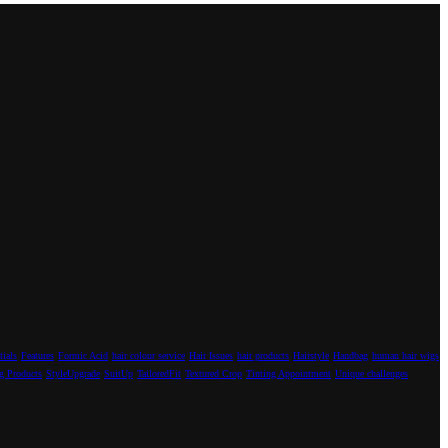
tials
Features
Formic Acid
hair colour service
Hair Issues
hair products
Hairstyle
Handbag
human hair wigs
g Products
StyleUpgrade
SuitUp
TailoredFit
Textured Crop
Tinting Appointment
Unique challenges