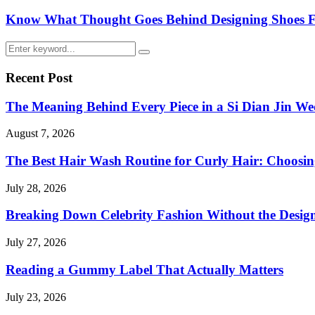
Know What Thought Goes Behind Designing Shoes Fo
Search
Search
for:
Recent Post
The Meaning Behind Every Piece in a Si Dian Jin We
August 7, 2026
The Best Hair Wash Routine for Curly Hair: Choos
July 28, 2026
Breaking Down Celebrity Fashion Without the Desig
July 27, 2026
Reading a Gummy Label That Actually Matters
July 23, 2026