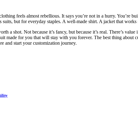
clothing feels almost rebellious. It says you’re not in a hurry. You’re b
ss suits, but for everyday staples. A well-made shirt. A jacket that works
worth a shot. Not because it’s fancy, but because it’s real. There’s val
suit made for you that will stay with you forever. The best thing about 
re and start your customization journey.
ility