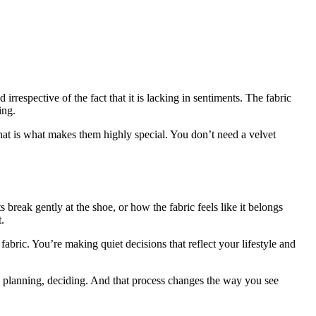
irrespective of the fact that it is lacking in sentiments. The fabric
ing.
that is what makes them highly special. You don’t need a velvet
 break gently at the shoe, or how the fabric feels like it belongs
.
 fabric. You’re making quiet decisions that reflect your lifestyle and
, planning, deciding. And that process changes the way you see