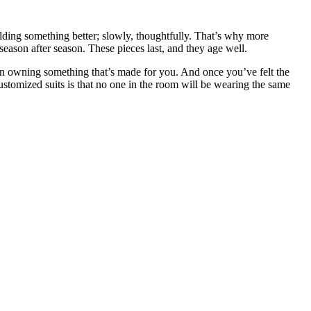
uilding something better; slowly, thoughtfully. That’s why more
 season after season. These pieces last, and they age well.
ue in owning something that’s made for you. And once you’ve felt the
customized suits is that no one in the room will be wearing the same