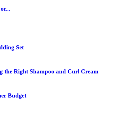
r...
dding Set
ing the Right Shampoo and Curl Cream
ner Budget