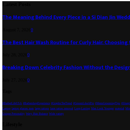
Latest Posts
The Meaning Behind Every Piece in a Si Dian Jin Wed
August 7, 2026
0
The Best Hair Wash Routine for Curly Hair: Choosin
July 28, 2026
0
Breaking Down Celebrity Fashion Without the Desig
July 27, 2026
0
Tags
#BarberLifeUSA
#BarbershopExperience
#GraphicTeeTrend
#GroomLikeAPro
#MensGroomingTips
#SharpS
Laptop
laptop glasses men
large tattoos
laser tattoo removal
Long-Lasting
Man Look Younger
material
Min
Unique Personality
Wavy Hair Balance
Wide variety
Lifestyle