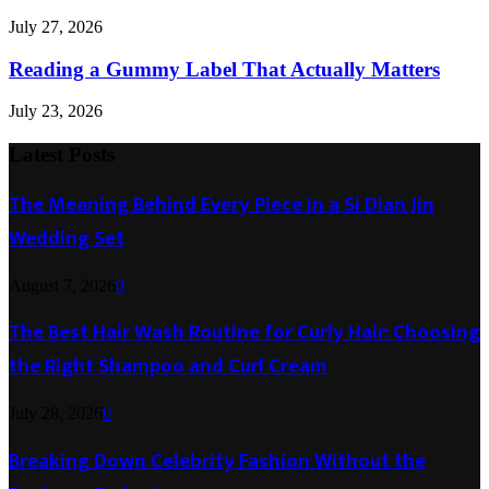
July 27, 2026
Reading a Gummy Label That Actually Matters
July 23, 2026
Latest Posts
The Meaning Behind Every Piece in a Si Dian Jin
Wedding Set
August 7, 2026
0
The Best Hair Wash Routine for Curly Hair: Choosing
the Right Shampoo and Curl Cream
July 28, 2026
0
Breaking Down Celebrity Fashion Without the