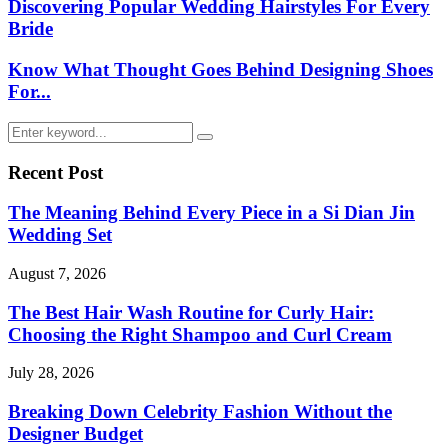
Discovering Popular Wedding Hairstyles For Every
Bride
Know What Thought Goes Behind Designing Shoes
For...
Search
Search
for:
Recent Post
The Meaning Behind Every Piece in a Si Dian Jin
Wedding Set
August 7, 2026
The Best Hair Wash Routine for Curly Hair:
Choosing the Right Shampoo and Curl Cream
July 28, 2026
Breaking Down Celebrity Fashion Without the
Designer Budget