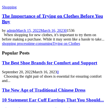
Shopping
The Importance of Trying on Clothes Before You
Buy
by
admin
March 15, 2022
March 16, 2023
0
1536
When shopping for new clothes, it’s important to try them on
before making a purchase. While it may seem like a hassle to take...
shopping process
time-consuming
Trying on Clothes
Popular Posts
The Best Shoe Brands for Comfort and Support
September 20, 2022
March 16, 2023
0
Choosing the right pair of shoes is essential for ensuring comfort
and...
The New Age of Traditional Chinese Dress
10 Statement Ear Cuff Earrings That You Should...