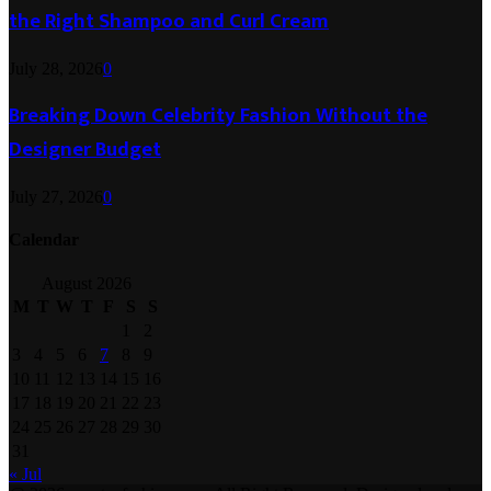
the Right Shampoo and Curl Cream
July 28, 2026
0
Breaking Down Celebrity Fashion Without the
Designer Budget
July 27, 2026
0
Calendar
August 2026
M
T
W
T
F
S
S
1
2
3
4
5
6
7
8
9
10
11
12
13
14
15
16
17
18
19
20
21
22
23
24
25
26
27
28
29
30
31
« Jul