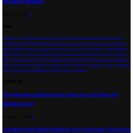
Designer Budget
July 27, 2026
0
Tags
#BarberLifeUSA
#BarbershopExperience
#GraphicTeeTrend
#GroomLikeAPro
#MensGroomingTips
#SharpStyleStartsHere
#UKFashion2025
coarse demands
Computer
Earthy Notes
Easy access
ensStyle
FashionEssentials
Features
Formic Acid
hair colour service
Hair Issues
hair products
Hairstyle
Handbag
human hair wigs
Laptop
laptop glasses men
large tattoos
laser tattoo removal
Long-Lasting
Man Look
Younger
material
Mini Bag
Office
Pain to Beauty
pH-Regulating Function
Self-Expression
shoulder bags
Side Bag
Skin Whitening Products
StyleUpgrade
SuitUp
TailoredFit
Textured Crop
Tinting Appointment
Unique challenges
Unique Personality
Wavy Hair Balance
Wide variety
Lifestyle
The Meaning Behind Every Piece in a Si Dian Jin
Wedding Set
August 7, 2026
0
The Best Hair Wash Routine for Curly Hair: Choosing