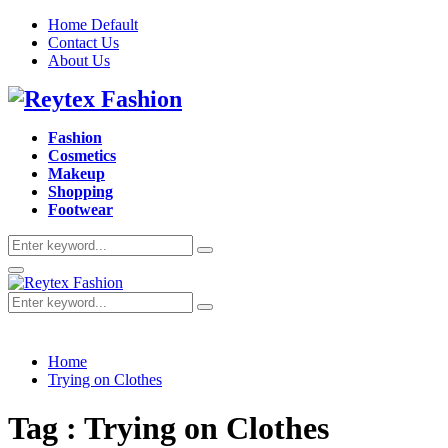
Home Default
Contact Us
About Us
Facebook
Twitter
Instagram
Pinterest
Youtube
Fashion
Cosmetics
Makeup
Shopping
Footwear
Search
Search
for:
Primary
Menu
Search
Search
for:
Home
Trying on Clothes
Tag : Trying on Clothes