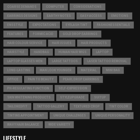
COARSE DEMANDS
COMPUTER
CONSIDERATIONS
EARRINGS DESIGNS
EARTHY NOTES
EASY ACCESS
EMOTIONS
ENSSTYLE
EXPECTATIONS
EYELASH TINT
FASHIONESSENTIALS
FEATURES
FORMIC ACID
GOLD DROP EARRINGS
HAIR COLOUR SERVICE
HAIR ISSUES
HAIR PRODUCTS
HAIRSTYLE
HANDBAG
HUMAN HAIR WIGS
LAPTOP
LAPTOP GLASSES MEN
LARGE TATTOOS
LASER TATTOO REMOVAL
LONG-LASTING
MAN LOOK YOUNGER
MATERIAL
MINI BAG
OFFICE
PAIN TO BEAUTY
PEARL DROP EARRINGS
PH-REGULATING FUNCTION
SELF-EXPRESSION
SKIN WHITENING PRODUCTS
STYLEUPGRADE
SUITUP
TAILOREDFIT
TATTOO GALLERY
TEXTURED CROP
TINT COLOR
TINTING APPOINTMENT
UNIQUE CHALLENGES
UNIQUE PERSONALITY
WAVY HAIR BALANCE
WIDE VARIETY
LIFESTYLE