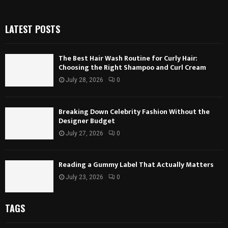
LATEST POSTS
The Best Hair Wash Routine for Curly Hair:
Choosing the Right Shampoo and Curl Cream
July 28, 2026
0
Breaking Down Celebrity Fashion Without the
Designer Budget
July 27, 2026
0
Reading a Gummy Label That Actually Matters
July 23, 2026
0
TAGS