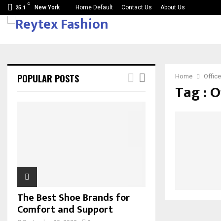
C
New York
Home Default
Contact Us
About Us
25.1
POPULAR POSTS
Home
Office
Tag : O
The Best Shoe Brands for
Comfort and Support