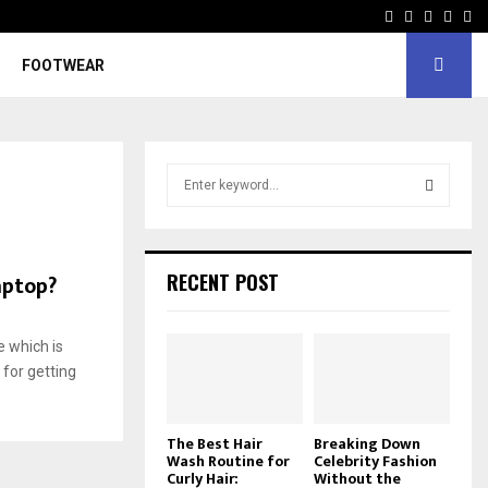
Facebook
Twitter
Instagr
Pinte
Yo
FOOTWEAR
S
e
a
S
r
c
E
aptop?
RECENT POST
h
f
A
o
e which is
r
R
for getting
:
C
The Best Hair
Breaking Down
H
Wash Routine for
Celebrity Fashion
Curly Hair:
Without the