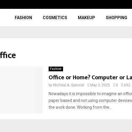
FASHION
COSMETICS
MAKEUP
SHOPPING
ffice
Fashion
Office or Home? Computer or L
by
Micheal A. Spencer
May 3, 2025
0
692
Nowadays it is impossible to imagine an offic
paper based and not using computer devices 
the work done. Working from the...