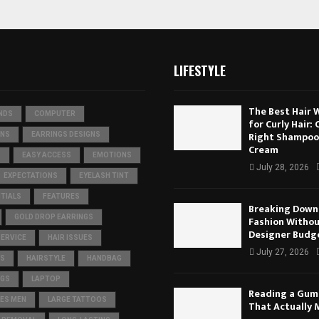
LIFESTYLE
The Best Hair 
NDS
COMPUTER
for Curly Hair:
Right Shampoo
ONS
EARRINGS DESIGNS
Cream
S
EASY ACCESS
EMOTIONS
July 28, 2026
EXPECTATIONS
EYELASH TINT
TIALS
FEATURES
Breaking Down 
GOLD DROP EARRINGS
Fashion Withou
Designer Budg
SERVICE
HAIR ISSUES
July 27, 2026
TS
HAIRSTYLE
HANDBAG
IGS
LAPTOP
Reading a Gum
ES MEN
LARGE TATTOOS
That Actually 