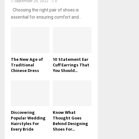
September 20, 2022
0
Choosing the right pair of shoes is
essential for ensuring comfort and...
The New Age of
10 Statement Ear
Traditional
Cuff Earrings That
Chinese Dress
You Should...
Discovering
Know What
Popular Wedding
Thought Goes
Hairstyles For
Behind Designing
Every Bride
Shoes For...