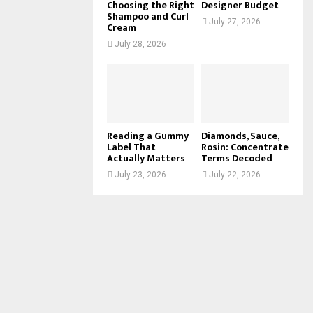
Choosing the Right
Designer Budget
Shampoo and Curl
July 27, 2026
Cream
July 28, 2026
Reading a Gummy
Diamonds, Sauce,
Label That
Rosin: Concentrate
Actually Matters
Terms Decoded
July 23, 2026
July 22, 2026