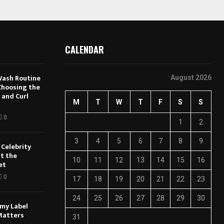
CALENDAR
Wash Routine
August 2026
 Choosing the
 and Curl
M
T
W
T
F
S
S
0
1
2
3
4
5
6
7
8
9
Celebrity
t the
10
11
12
13
14
15
16
et
0
17
18
19
20
21
22
23
24
25
26
27
28
29
30
my Label
Matters
31