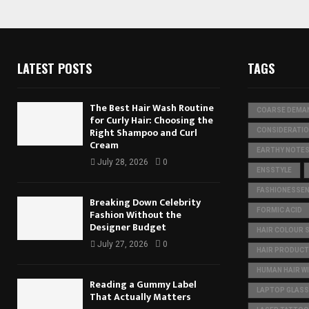
LATEST POSTS
TAGS
The Best Hair Wash Routine
COARSE DEMA
for Curly Hair: Choosing the
Right Shampoo and Curl
CONSIDERATI
Cream
EARTHY NOTE
July 28, 2026
0
ENSSTYLE
FASHIONESSEN
Breaking Down Celebrity
FORMIC ACID
Fashion Without the
Designer Budget
HAIR COLOUR 
July 27, 2026
0
HAIR PRODUC
HUMAN HAIR W
Reading a Gummy Label
LAPTOP GLASS
That Actually Matters