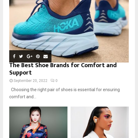
The Best Shoe Brands for Comfort and
Support
September 20, 2022
0
Choosing the right pair of shoes is essential for ensuring
comfort and...