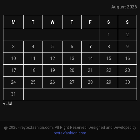
August 2026
M
T
W
T
F
S
S
1
2
3
4
5
6
7
8
9
10
11
12
13
14
15
16
17
18
19
20
21
22
23
24
25
26
27
28
29
30
31
« Jul
@ 2026 - reytexfashion.com. All Right Reserved. Designed and Developed by
reytexfashion.com