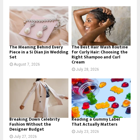
f
A
o
r
R
:
C
H
The Meaning Behind Every
The Best Hair Wash Routine
Piece in a Si Dian Jin Wedding
for Curly Hair: Choosing the
Set
Right Shampoo and Curl
Cream
August 7, 2026
July 28, 2026
Breaking Down Celebrity
Reading a Gummy Label
Fashion Without the
That Actually Matters
Designer Budget
July 23, 2026
July 27, 2026