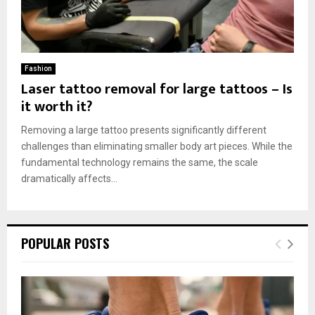
Fashion
Laser tattoo removal for large tattoos – Is
it worth it?
Removing a large tattoo presents significantly different
challenges than eliminating smaller body art pieces. While the
fundamental technology remains the same, the scale
dramatically affects...
POPULAR POSTS