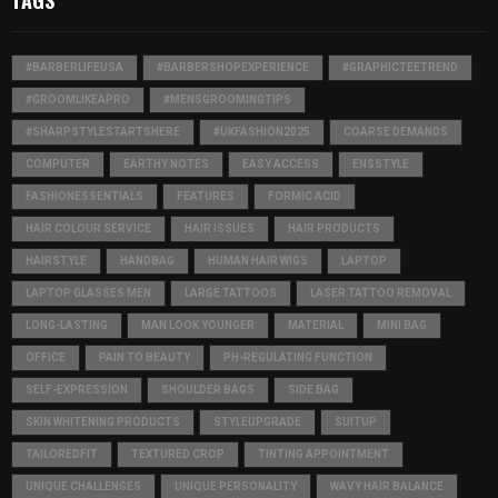
TAGS
#BARBERLIFEUSA
#BARBERSHOPEXPERIENCE
#GRAPHICTEETREND
#GROOMLIKEAPRO
#MENSGROOMINGTIPS
#SHARPSTYLESTARTSHERE
#UKFASHION2025
COARSE DEMANDS
COMPUTER
EARTHY NOTES
EASY ACCESS
ENSSTYLE
FASHIONESSENTIALS
FEATURES
FORMIC ACID
HAIR COLOUR SERVICE
HAIR ISSUES
HAIR PRODUCTS
HAIRSTYLE
HANDBAG
HUMAN HAIR WIGS
LAPTOP
LAPTOP GLASSES MEN
LARGE TATTOOS
LASER TATTOO REMOVAL
LONG-LASTING
MAN LOOK YOUNGER
MATERIAL
MINI BAG
OFFICE
PAIN TO BEAUTY
PH-REGULATING FUNCTION
SELF-EXPRESSION
SHOULDER BAGS
SIDE BAG
SKIN WHITENING PRODUCTS
STYLEUPGRADE
SUITUP
TAILOREDFIT
TEXTURED CROP
TINTING APPOINTMENT
UNIQUE CHALLENGES
UNIQUE PERSONALITY
WAVY HAIR BALANCE