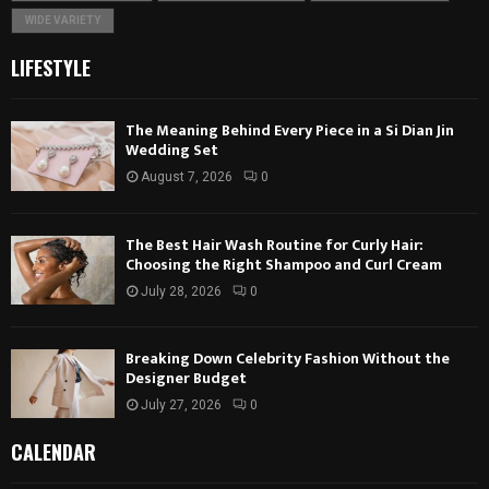
WIDE VARIETY
LIFESTYLE
The Meaning Behind Every Piece in a Si Dian Jin
Wedding Set
August 7, 2026
0
The Best Hair Wash Routine for Curly Hair:
Choosing the Right Shampoo and Curl Cream
July 28, 2026
0
Breaking Down Celebrity Fashion Without the
Designer Budget
July 27, 2026
0
CALENDAR