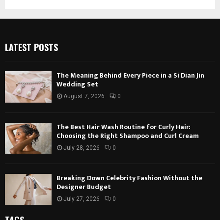
LATEST POSTS
The Meaning Behind Every Piece in a Si Dian Jin
Wedding Set
August 7, 2026
0
The Best Hair Wash Routine for Curly Hair:
Choosing the Right Shampoo and Curl Cream
July 28, 2026
0
Breaking Down Celebrity Fashion Without the
Designer Budget
July 27, 2026
0