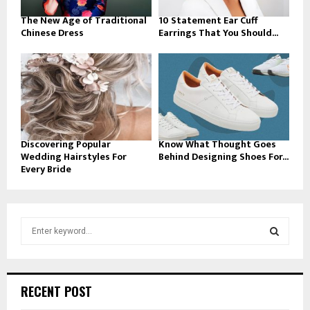
The New Age of Traditional
10 Statement Ear Cuff
Chinese Dress
Earrings That You Should...
Discovering Popular
Know What Thought Goes
Wedding Hairstyles For
Behind Designing Shoes For...
Every Bride
S
e
a
S
r
c
E
RECENT POST
h