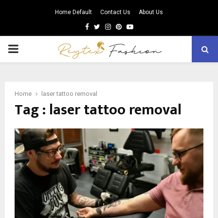
Home Default
Contact Us
About Us
Facebook
Twitter
Instagram
Pinterest
Youtube
PRIMARY
MENU
Home
laser tattoo removal
Tag : laser tattoo removal