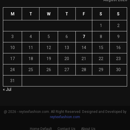
M
T
W
T
F
S
S
1
2
3
4
5
6
7
8
9
10
11
12
13
14
15
16
17
18
19
20
21
22
23
24
25
26
27
28
29
30
31
« Jul
@ 2026 - reytexfashion.com. All Right Reserved. Designed and Developed by
reytexfashion.com
Home Default
Contact Us
About Us