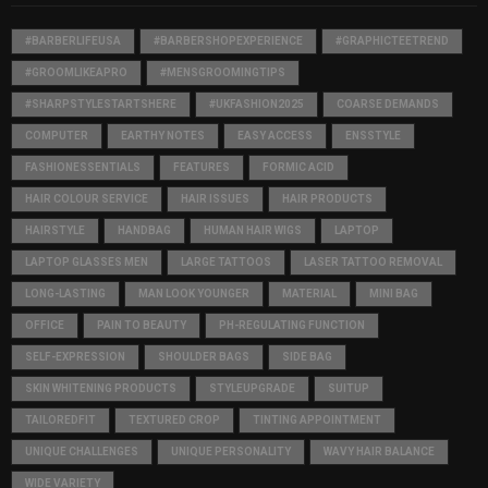
#BARBERLIFEUSA
#BARBERSHOPEXPERIENCE
#GRAPHICTEETREND
#GROOMLIKEAPRO
#MENSGROOMINGTIPS
#SHARPSTYLESTARTSHERE
#UKFASHION2025
COARSE DEMANDS
COMPUTER
EARTHY NOTES
EASY ACCESS
ENSSTYLE
FASHIONESSENTIALS
FEATURES
FORMIC ACID
HAIR COLOUR SERVICE
HAIR ISSUES
HAIR PRODUCTS
HAIRSTYLE
HANDBAG
HUMAN HAIR WIGS
LAPTOP
LAPTOP GLASSES MEN
LARGE TATTOOS
LASER TATTOO REMOVAL
LONG-LASTING
MAN LOOK YOUNGER
MATERIAL
MINI BAG
OFFICE
PAIN TO BEAUTY
PH-REGULATING FUNCTION
SELF-EXPRESSION
SHOULDER BAGS
SIDE BAG
SKIN WHITENING PRODUCTS
STYLEUPGRADE
SUITUP
TAILOREDFIT
TEXTURED CROP
TINTING APPOINTMENT
UNIQUE CHALLENGES
UNIQUE PERSONALITY
WAVY HAIR BALANCE
WIDE VARIETY