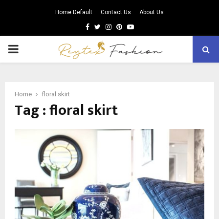
Home Default
Contact Us
About Us
Facebook
Twitter
Instagram
Pinterest
Youtube
PRIMARY
MENU
Home
floral skirt
Tag : floral skirt