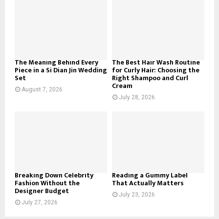
o
r
R
:
C
H
The Meaning Behind Every
The Best Hair Wash Routine
Piece in a Si Dian Jin Wedding
for Curly Hair: Choosing the
Set
Right Shampoo and Curl
Cream
August 7, 2026
July 28, 2026
Breaking Down Celebrity
Reading a Gummy Label
Fashion Without the
That Actually Matters
Designer Budget
July 23, 2026
July 27, 2026