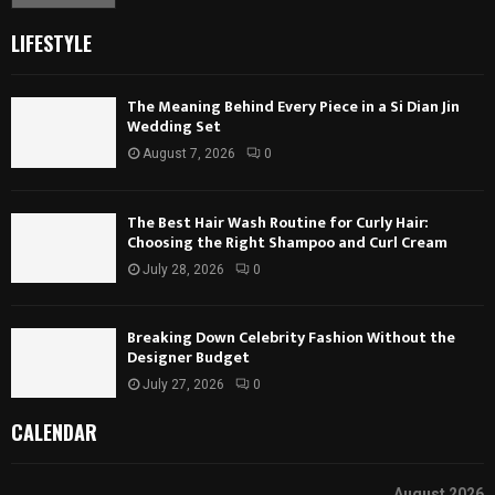
LIFESTYLE
The Meaning Behind Every Piece in a Si Dian Jin
Wedding Set
August 7, 2026
0
The Best Hair Wash Routine for Curly Hair:
Choosing the Right Shampoo and Curl Cream
July 28, 2026
0
Breaking Down Celebrity Fashion Without the
Designer Budget
July 27, 2026
0
CALENDAR
August 2026