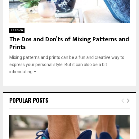
Fashion
The Dos and Don’ts of Mixing Patterns and
Prints
Mixing patterns and prints can be a fun and creative way to
express your personal style. But it can also be a bit
intimidating –...
POPULAR POSTS