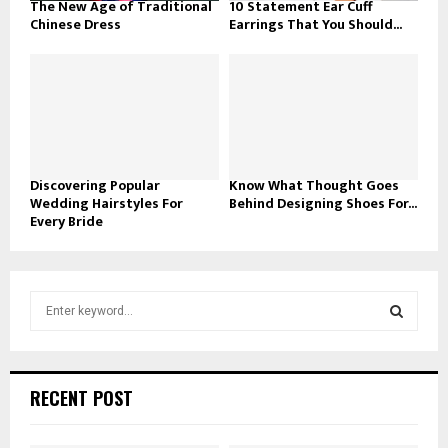
The New Age of Traditional
10 Statement Ear Cuff
Chinese Dress
Earrings That You Should...
Discovering Popular
Know What Thought Goes
Wedding Hairstyles For
Behind Designing Shoes For...
Every Bride
S
e
a
S
r
c
E
RECENT POST
h
f
A