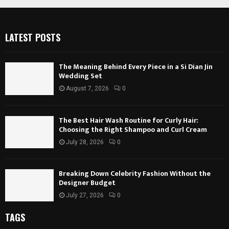
LATEST POSTS
The Meaning Behind Every Piece in a Si Dian Jin
Wedding Set
August 7, 2026
0
The Best Hair Wash Routine for Curly Hair:
Choosing the Right Shampoo and Curl Cream
July 28, 2026
0
Breaking Down Celebrity Fashion Without the
Designer Budget
July 27, 2026
0
TAGS