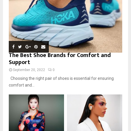
The Best Shoe Brands for Comfort and
Support
September 20, 2022
0
Choosing the right pair of shoes is essential for ensuring
comfort and...