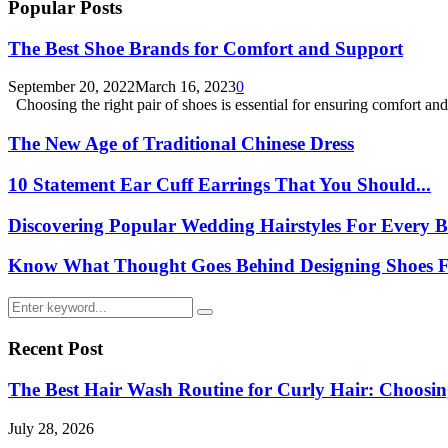
Popular Posts
The Best Shoe Brands for Comfort and Support
September 20, 2022
March 16, 2023
0
Choosing the right pair of shoes is essential for ensuring comfort and.
The New Age of Traditional Chinese Dress
10 Statement Ear Cuff Earrings That You Should...
Discovering Popular Wedding Hairstyles For Every B
Know What Thought Goes Behind Designing Shoes Fo
Search
Search
for:
Recent Post
The Best Hair Wash Routine for Curly Hair: Choos
July 28, 2026