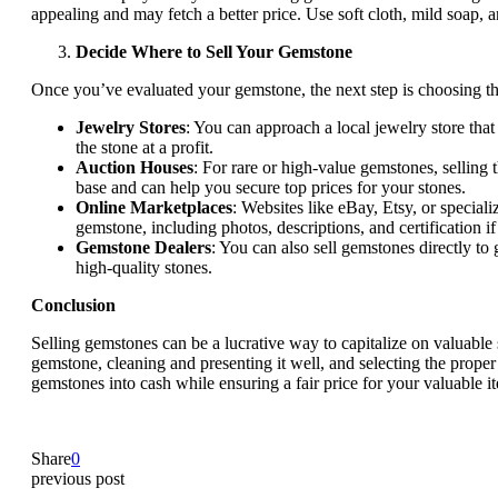
appealing and may fetch a better price. Use soft cloth, mild soap,
Decide Where to Sell Your Gemstone
Once you’ve evaluated your gemstone, the next step is choosing the r
Jewelry Stores
: You can approach a local jewelry store that
the stone at a profit.
Auction Houses
: For rare or high-value gemstones, selling
base and can help you secure top prices for your stones.
Online Marketplaces
: Websites like eBay, Etsy, or specia
gemstone, including photos, descriptions, and certification if
Gemstone Dealers
: You can also sell gemstones directly to
high-quality stones.
Conclusion
Selling gemstones can be a lucrative way to capitalize on valuable s
gemstone, cleaning and presenting it well, and selecting the proper
gemstones into cash while ensuring a fair price for your valuable i
Share
0
previous post