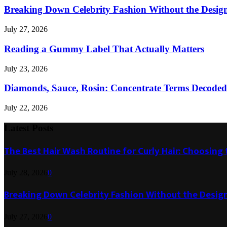
Breaking Down Celebrity Fashion Without the Desig
July 27, 2026
Reading a Gummy Label That Actually Matters
July 23, 2026
Diamonds, Sauce, Rosin: Concentrate Terms Decoded
July 22, 2026
Latest Posts
The Best Hair Wash Routine for Curly Hair: Choosin
July 28, 2026
0
Breaking Down Celebrity Fashion Without the Desig
July 27, 2026
0