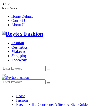
30.6
C
New York
Home Default
Contact Us
About Us
Facebook
Twitter
Instagram
Pinterest
Youtube
Fashion
Cosmetics
Makeup
Shopping
Footwear
Search
Search
for:
Primary
Menu
Search
Search
for:
Home
Fashion
How to Sell a Gemstone: A Step-by-Step Guide