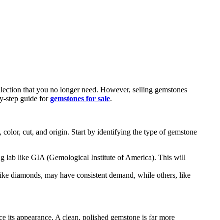
llection that you no longer need. However, selling gemstones
by-step guide for
gemstones for sale
.
, color, cut, and origin. Start by identifying the type of gemstone
ing lab like GIA (Gemological Institute of America). This will
like diamonds, may have consistent demand, while others, like
nce its appearance. A clean, polished gemstone is far more