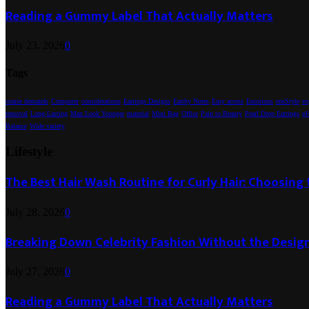
Reading a Gummy Label That Actually Matters
July 23, 2026
0
Tags
coarse demands
Computer
considerations
Earrings Designs
Earthy Notes
Easy access
Emotions
ensStyle
ex
removal
Long-Lasting
Man Look Younger
material
Mini Bag
Office
Pain to Beauty
Pearl Drop Earrings
pH
Balance
Wide variety
Lifestyle
The Best Hair Wash Routine for Curly Hair: Choosin
July 28, 2026
0
Breaking Down Celebrity Fashion Without the Desig
July 27, 2026
0
Reading a Gummy Label That Actually Matters