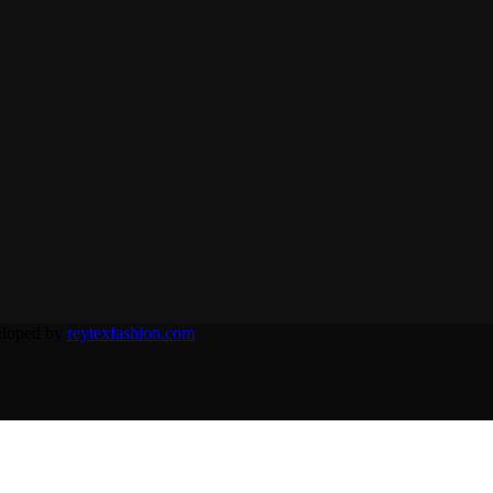
eloped by
reytexfashion.com