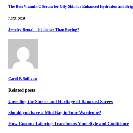
The Best Vitamin C Serum for Oily Skin for Enhanced Hydration and Brig
next post
Jewelry Rental – Is it better Than Buying?
Carol P. Sullivan
Related posts
Unveiling the Stories and Heritage of Banarasi Sarees
Should you have a Mini Bag in Your Wardrobe?
How Custom Tailoring Transforms Your Style and Confidence