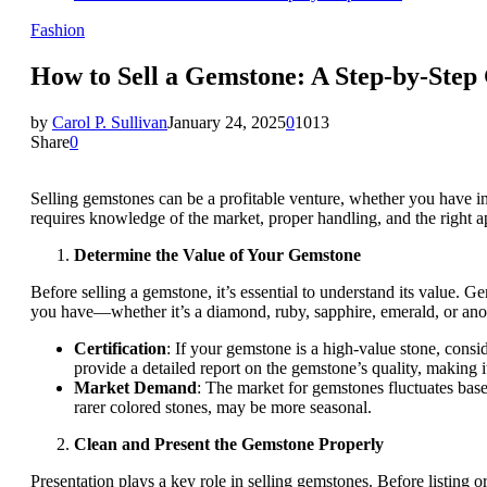
Fashion
How to Sell a Gemstone: A Step-by-Step
by
Carol P. Sullivan
January 24, 2025
0
1013
Share
0
Selling gemstones can be a profitable venture, whether you have i
requires knowledge of the market, proper handling, and the right ap
Determine the Value of Your Gemstone
Before selling a gemstone, it’s essential to understand its value. Ge
you have—whether it’s a diamond, ruby, sapphire, emerald, or anoth
Certification
: If your gemstone is a high-value stone, consi
provide a detailed report on the gemstone’s quality, making it e
Market Demand
: The market for gemstones fluctuates bas
rarer colored stones, may be more seasonal.
Clean and Present the Gemstone Properly
Presentation plays a key role in selling gemstones. Before listing 