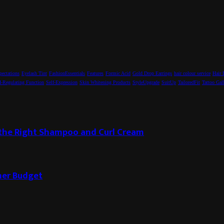
pectations
Eyelash Tint
FashionEssentials
Features
Formic Acid
Gold Drop Earrings
hair colour service
Hair 
-Regulating Function
Self-Expression
Skin Whitening Products
StyleUpgrade
SuitUp
TailoredFit
Tattoo Gal
g the Right Shampoo and Curl Cream
ner Budget