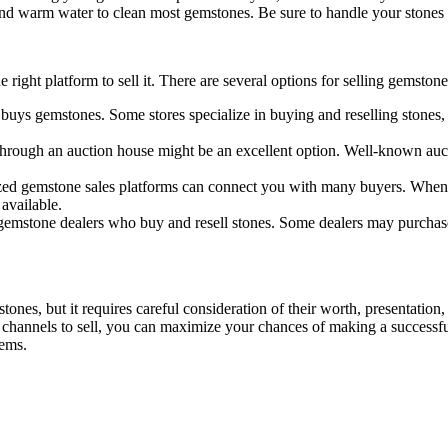
 and warm water to clean most gemstones. Be sure to handle your stones 
ight platform to sell it. There are several options for selling gemstone
 buys gemstones. Some stores specialize in buying and reselling stones, 
 through an auction house might be an excellent option. Well-known auct
lized gemstone sales platforms can connect you with many buyers. When 
 available.
 gemstone dealers who buy and resell stones. Some dealers may purchase 
tones, but it requires careful consideration of their worth, presentation
 channels to sell, you can maximize your chances of making a successful
tems.