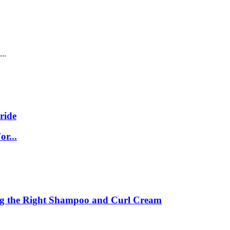
..
ride
r...
ing the Right Shampoo and Curl Cream