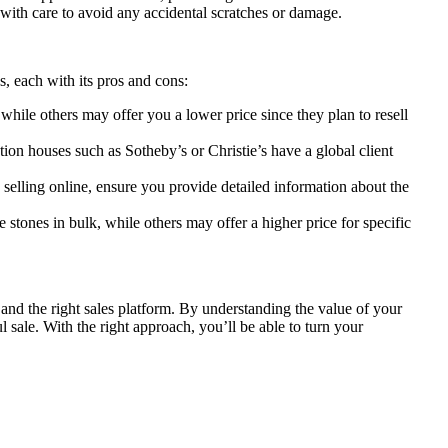
with care to avoid any accidental scratches or damage.
s, each with its pros and cons:
while others may offer you a lower price since they plan to resell
ion houses such as Sotheby’s or Christie’s have a global client
selling online, ensure you provide detailed information about the
stones in bulk, while others may offer a higher price for specific
, and the right sales platform. By understanding the value of your
 sale. With the right approach, you’ll be able to turn your