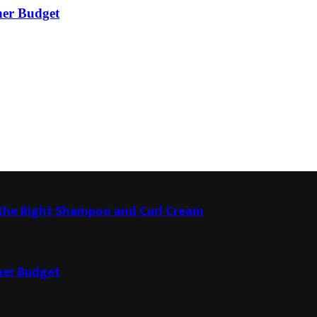
ner Budget
g the Right Shampoo and Curl Cream
ner Budget