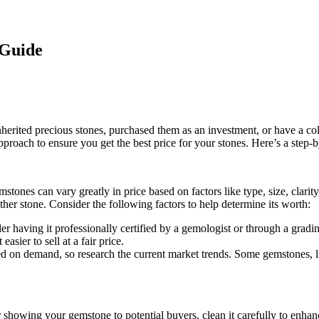
 Guide
nherited precious stones, purchased them as an investment, or have a co
proach to ensure you get the best price for your stones. Here’s a step-
mstones can vary greatly in price based on factors like type, size, clarity
er stone. Consider the following factors to help determine its worth:
der having it professionally certified by a gemologist or through a grad
asier to sell at a fair price.
ed on demand, so research the current market trends. Some gemstones, 
or showing your gemstone to potential buyers, clean it carefully to enha