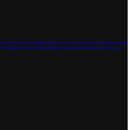
Issues
hair products
Hairstyle
Handbag
human hair wigs
Laptop
laptop glasses men
large tattoos
laser tattoo
lery
Textured Crop
Tint Color
Tinting Appointment
Unique challenges
Unique Personality
Wavy Hair