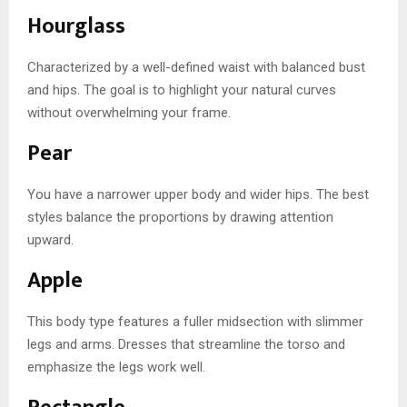
Hourglass
Characterized by a well-defined waist with balanced bust
and hips. The goal is to highlight your natural curves
without overwhelming your frame.
Pear
You have a narrower upper body and wider hips. The best
styles balance the proportions by drawing attention
upward.
Apple
This body type features a fuller midsection with slimmer
legs and arms. Dresses that streamline the torso and
emphasize the legs work well.