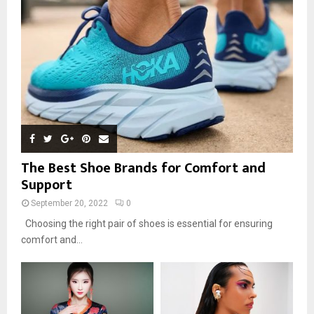
The Best Shoe Brands for Comfort and
Support
September 20, 2022
0
Choosing the right pair of shoes is essential for ensuring
comfort and...