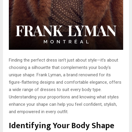
Finding the perfect dress isn’t just about style—it’s about
choosing a silhouette that complements your body’s
unique shape. Frank Lyman, a brand renowned for its
figure-flattering designs and comfortable elegance, offers
a wide range of dresses to suit every body type.
Understanding your proportions and knowing what styles
enhance your shape can help you feel confident, stylish,
and empowered in every outfit.
Identifying Your Body Shape