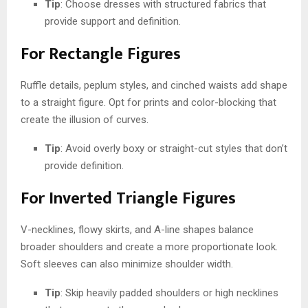
Tip
: Choose dresses with structured fabrics that
provide support and definition.
For Rectangle Figures
Ruffle details, peplum styles, and cinched waists add shape
to a straight figure. Opt for prints and color-blocking that
create the illusion of curves.
Tip
: Avoid overly boxy or straight-cut styles that don’t
provide definition.
For Inverted Triangle Figures
V-necklines, flowy skirts, and A-line shapes balance
broader shoulders and create a more proportionate look.
Soft sleeves can also minimize shoulder width.
Tip
: Skip heavily padded shoulders or high necklines