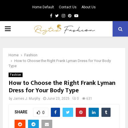
Home Default
Contact Us
About Us
Facebook
Twitter
Instagram
Pinterest
Youtube
PRIMARY
MENU
Home
Fashion
How to Choose the Right Frank Lyman Dress for Your Body
Type
Fashion
How to Choose the Right Frank Lyman
Dress for Your Body Type
by
James J. Murphy
June 23, 2025
0
631
SHARE
0