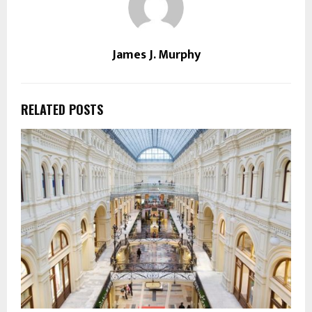
James J. Murphy
RELATED POSTS