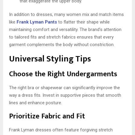
that exaggerate the upper body.
In addition to dresses, many women mix and match items
like
Frank Lyman Pants
to flatter their shape while
maintaining comfort and versatility. The brand’s attention
to tailored fits and stretch fabrics ensures that every
garment complements the body without constriction.
Universal Styling Tips
Choose the Right Undergarments
The right bra or shapewear can significantly improve the
way a dress fits. Invest in supportive pieces that smooth
lines and enhance posture.
Prioritize Fabric and Fit
Frank Lyman dresses often feature forgiving stretch