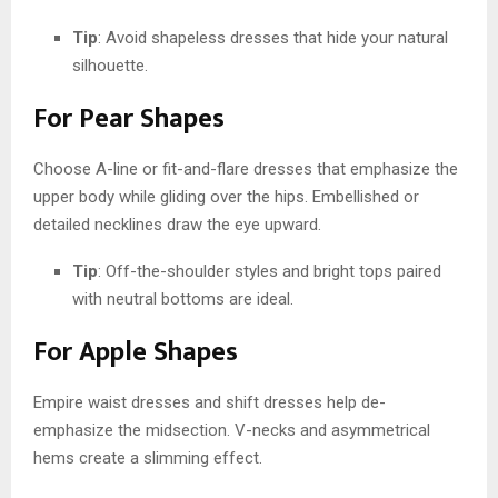
Tip
: Avoid shapeless dresses that hide your natural
silhouette.
For Pear Shapes
Choose A-line or fit-and-flare dresses that emphasize the
upper body while gliding over the hips. Embellished or
detailed necklines draw the eye upward.
Tip
: Off-the-shoulder styles and bright tops paired
with neutral bottoms are ideal.
For Apple Shapes
Empire waist dresses and shift dresses help de-
emphasize the midsection. V-necks and asymmetrical
hems create a slimming effect.