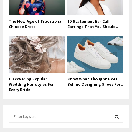
The New Age of Traditional
10 Statement Ear Cuff
Chinese Dress
Earrings That You Should...
Discovering Popular
Know What Thought Goes
Wedding Hairstyles For
Behind Designing Shoes For...
Every Bride
S
e
a
S