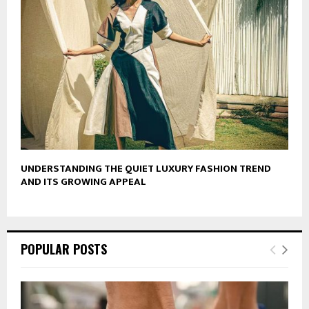
UNDERSTANDING THE QUIET LUXURY FASHION TREND
AND ITS GROWING APPEAL
POPULAR POSTS