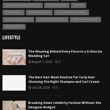
SKIN WHITENING PRODUCTS
STYLEUPGRADE
SUITUP
TAILOREDFIT
TEXTURED CROP
TINTING APPOINTMENT
UNIQUE CHALLENGES
UNIQUE PERSONALITY
WAVY HAIR BALANCE
WIDE VARIETY
LIFESTYLE
The Meaning Behind Every Piece in a Si Dian Jin
Wedding Set
August 7, 2026
0
The Best Hair Wash Routine for Curly Hair:
Choosing the Right Shampoo and Curl Cream
July 28, 2026
0
Breaking Down Celebrity Fashion Without the
Designer Budget