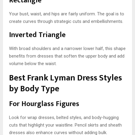
Rectangle
Your bust, waist, and hips are fairly uniform. The goal is to
create curves through strategic cuts and embellishments.
Inverted Triangle
With broad shoulders and a narrower lower half, this shape
benefits from dresses that soften the upper body and add
volume below the waist.
Best Frank Lyman Dress Styles
by Body Type
For Hourglass Figures
Look for wrap dresses, belted styles, and body-hugging
cuts that highlight your waistline. Pencil skirts and sheath
dresses also enhance curves without adding bulk.