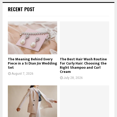
r
c
E
RECENT POST
h
f
A
o
r
R
:
C
H
The Meaning Behind Every
The Best Hair Wash Routine
Piece in a Si Dian Jin Wedding
for Curly Hair: Choosing the
Set
Right Shampoo and Curl
Cream
August 7, 2026
July 28, 2026