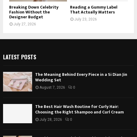
Breaking Down Celebrity
Reading a Gummy Label
Fashion Without the
That Actually Matters
Designer Budget
July 23, 2026
July 27, 2026
LATEST POSTS
The Meaning Behind Every Piece in a Si Dian Jin
Wedding Set
August 7, 2026
0
The Best Hair Wash Routine for Curly Hair:
Choosing the Right Shampoo and Curl Cream
July 28, 2026
0