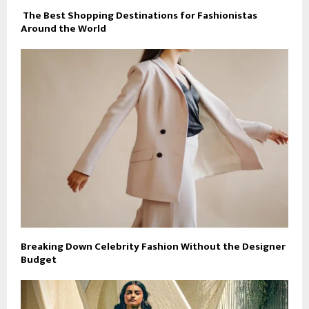
The Best Shopping Destinations for Fashionistas
Around the World
Breaking Down Celebrity Fashion Without the Designer
Budget