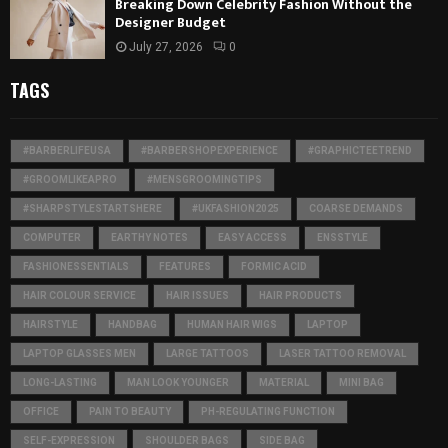
Breaking Down Celebrity Fashion Without the
Designer Budget
July 27, 2026
0
TAGS
#BARBERLIFEUSA
#BARBERSHOPEXPERIENCE
#GRAPHICTEETREND
#GROOMLIKEAPRO
#MENSGROOMINGTIPS
#SHARPSTYLESTARTSHERE
#UKFASHION2025
COARSE DEMANDS
COMPUTER
EARTHY NOTES
EASY ACCESS
ENSSTYLE
FASHIONESSENTIALS
FEATURES
FORMIC ACID
HAIR COLOUR SERVICE
HAIR ISSUES
HAIR PRODUCTS
HAIRSTYLE
HANDBAG
HUMAN HAIR WIGS
LAPTOP
LAPTOP GLASSES MEN
LARGE TATTOOS
LASER TATTOO REMOVAL
LONG-LASTING
MAN LOOK YOUNGER
MATERIAL
MINI BAG
OFFICE
PAIN TO BEAUTY
PH-REGULATING FUNCTION
SELF-EXPRESSION
SHOULDER BAGS
SIDE BAG