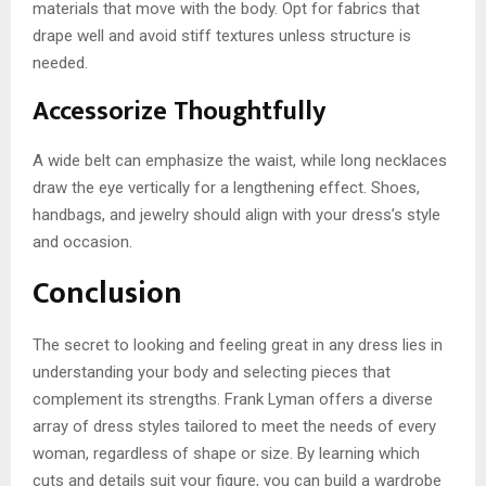
materials that move with the body. Opt for fabrics that
drape well and avoid stiff textures unless structure is
needed.
Accessorize Thoughtfully
A wide belt can emphasize the waist, while long necklaces
draw the eye vertically for a lengthening effect. Shoes,
handbags, and jewelry should align with your dress’s style
and occasion.
Conclusion
The secret to looking and feeling great in any dress lies in
understanding your body and selecting pieces that
complement its strengths. Frank Lyman offers a diverse
array of dress styles tailored to meet the needs of every
woman, regardless of shape or size. By learning which
cuts and details suit your figure, you can build a wardrobe