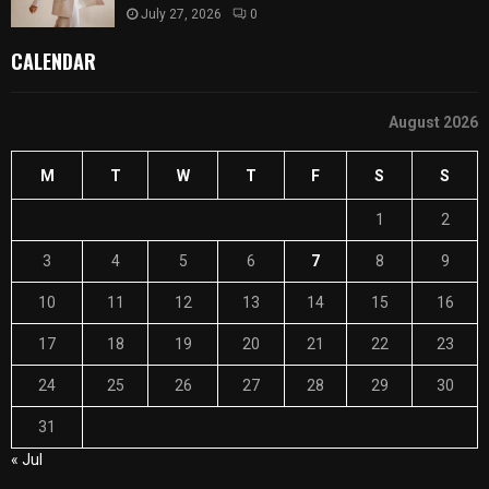
July 27, 2026
0
CALENDAR
August 2026
M
T
W
T
F
S
S
1
2
3
4
5
6
7
8
9
10
11
12
13
14
15
16
17
18
19
20
21
22
23
24
25
26
27
28
29
30
31
« Jul