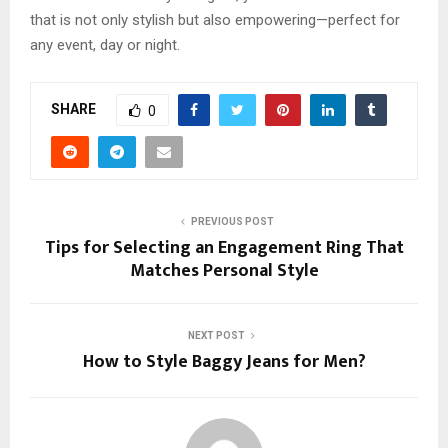
that is not only stylish but also empowering—perfect for
any event, day or night.
SHARE
0
PREVIOUS POST
Tips for Selecting an Engagement Ring That
Matches Personal Style
NEXT POST
How to Style Baggy Jeans for Men?