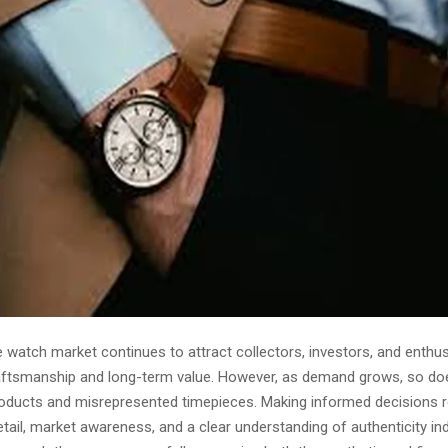
e watch market continues to attract collectors, investors, and enthu
aftsmanship and long-term value. However, as demand grows, so doe
roducts and misrepresented timepieces. Making informed decisions r
etail, market awareness, and a clear understanding of authenticity ind