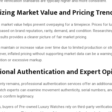
 verification standards are typically higher and more consistent.
zing Market Value and Pricing Tren
 market value helps prevent overpaying for a timepiece. Prices for l
based on brand reputation, rarity, demand, and condition. Researchin
sults provides a clearer picture of fair market pricing.
aintain or increase value over time due to limited production or st
er, inflated pricing without supporting market data can be a warning
tion or excessive markup.
ional Authentication and Expert Op
ty remains, professional authentication services offer an additional
atch experts can examine movement authenticity, serial numbers, and
 confirm legitimacy.
, buyers of Pre-owned Luxury Watches rely on third-party verificatio