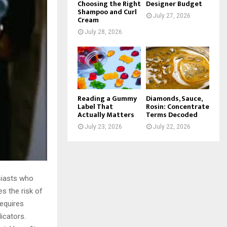
Choosing the Right
Designer Budget
Shampoo and Curl
July 27, 2026
Cream
July 28, 2026
Reading a Gummy
Diamonds, Sauce,
Label That
Rosin: Concentrate
Actually Matters
Terms Decoded
July 23, 2026
July 22, 2026
siasts who
s the risk of
equires
icators.