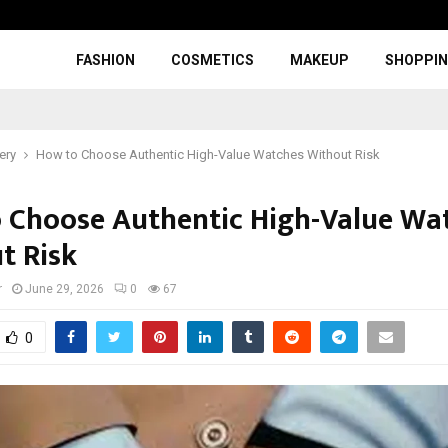
FASHION
COSMETICS
MAKEUP
SHOPPI
ery
How to Choose Authentic High-Value Watches Without Risk
 Choose Authentic High-Value Wa
t Risk
r
June 29, 2026
0
67
0