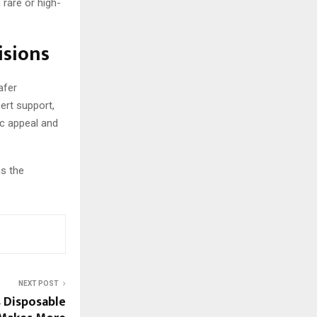
 rare or high-
isions
afer
ert support,
ic appeal and
ns the
NEXT POST
s Disposable