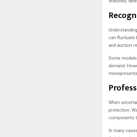
Watches, where
Recogni
Understanding
can fluctuate 
and auction re
Some models m
demand. Howev
misrepresenta
Profess
When uncertain
protection. W
components to
In many cases