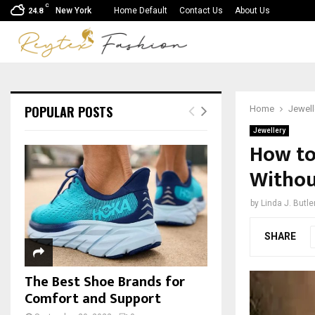
C
New York
Home Default
Contact Us
About Us
24.8
POPULAR POSTS
Home
Jewell
Jewellery
How to
Withou
by
Linda J. Butle
SHARE
The Best Shoe Brands for
Comfort and Support