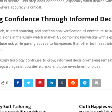
nt is secure. This step adds confidence, especially when dealing with
here accuracy is critical.
g Confidence Through Informed Dec
ch, trusted sourcing, and professional verification all contribute to s
cisions in the luxury watch market. By combining knowledge with exp
uce risk while gaining access to timepieces that offer both aesthet
e.
n luxury horology continues to grow, informed decision-making remai
eguard against counterfeit risks and poor investment choices.
0
y Suit Tailoring
Cloth Nappies v