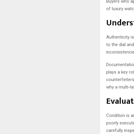
Buyers who ap
of luxury wat
Unders
Authenticity 
to the dial an
inconsistencie
Documentation
plays a key ro
counterfeiters
why a multi-la
Evaluat
Condition is a
poorly execut
carefully insp