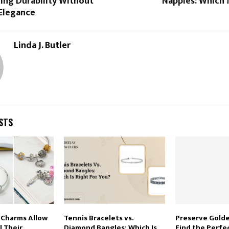
ing Durability Without
Nappies: Which
 Elegance
Linda J. Butler
STS
Charms Allow
Tennis Bracelets vs.
Preserve Gold
l Their
Diamond Bangles: Which Is
Find the Perf