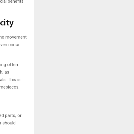
ial benefits
city
m the movement
 Even minor
ing often
h, as
ls. This is
imepieces.
ed parts, or
s should