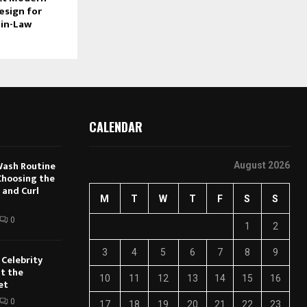
esign for
-in-Law
CALENDAR
Wash Routine
August 2026
 Choosing the
 and Curl
M
T
W
T
F
S
S
0
1
2
3
4
5
6
7
8
9
Celebrity
t the
10
11
12
13
14
15
16
et
0
17
18
19
20
21
22
23