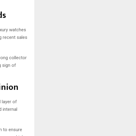
ds
uxury watches
g recent sales
rong collector
 sign of
inion
 layer of
 internal
n to ensure