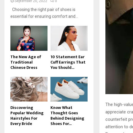
September 20, 2022
0
Choosing the right pair of shoes is
essential for ensuring comfort and...
The New Age of
10 Statement Ear
Traditional
Cuff Earrings That
Chinese Dress
You Should...
The high-valu
Discovering
Know What
appreciate cr
Popular Wedding
Thought Goes
Hairstyles For
Behind Designing
counterfeit p
Every Bride
Shoes For...
attention to d