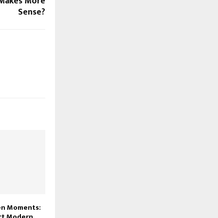
 Makes More
Sense?
en Moments:
ect Modern