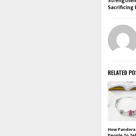
Strengthen
Sacrificing
RELATED PO
How Pandora 
People To Tel