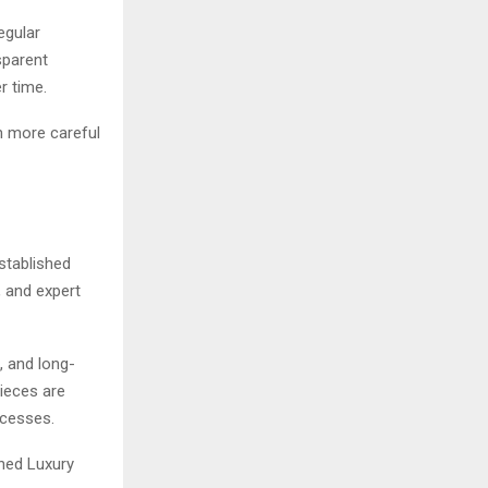
egular
sparent
r time.
n more careful
stablished
, and expert
, and long-
pieces are
ocesses.
wned Luxury