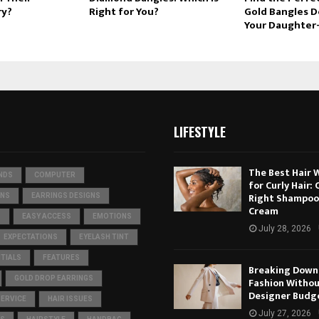
ry?
Right for You?
Gold Bangles D
Your Daughter
LIFESTYLE
The Best Hair 
NDS
COMPUTER
for Curly Hair:
Right Shampoo
ONS
EARRINGS DESIGNS
Cream
S
EASY ACCESS
EMOTIONS
July 28, 2026
EXPECTATIONS
EYELASH TINT
TIALS
FEATURES
Breaking Down 
GOLD DROP EARRINGS
Fashion Withou
Designer Budg
SERVICE
HAIR ISSUES
July 27, 2026