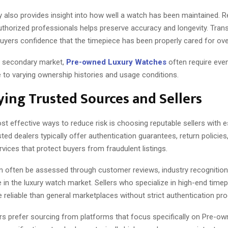
y also provides insight into how well a watch has been maintained. R
authorized professionals helps preserve accuracy and longevity. Tran
uyers confidence that the timepiece has been properly cared for ove
g secondary market,
Pre-owned Luxury Watches
often require eve
 to varying ownership histories and usage conditions.
ying Trusted Sources and Sellers
t effective ways to reduce risk is choosing reputable sellers with e
rusted dealers typically offer authentication guarantees, return policies
ervices that protect buyers from fraudulent listings.
n often be assessed through customer reviews, industry recognition
in the luxury watch market. Sellers who specialize in high-end time
 reliable than general marketplaces without strict authentication pr
rs prefer sourcing from platforms that focus specifically on Pre-o