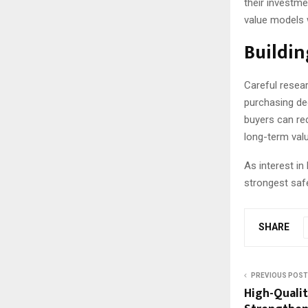
their investme
value models w
Buildin
Careful resear
purchasing de
buyers can red
long-term valu
As interest i
strongest saf
SHARE
PREVIOUS POST
High-Qualit