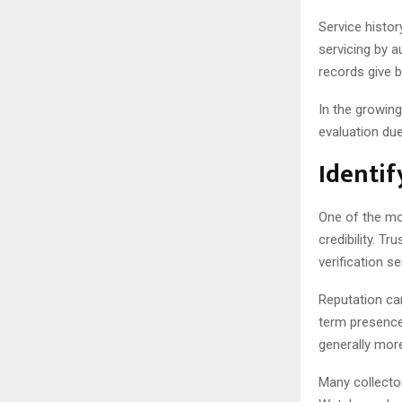
Service histor
servicing by 
records give b
In the growin
evaluation due
Identif
One of the mos
credibility. T
verification s
Reputation ca
term presence 
generally more
Many collecto