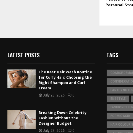
Personal Sto
LATEST POSTS
TAGS
The Best Hair Wash Routine
COARSE DEMA
for Curly Hair: Choosing the
Right Shampoo and Curl
CONSIDERATI
Cream
EARTHY NOTE
July 28, 2026
0
ENSSTYLE
FASHIONESSEN
Breaking Down Celebrity
FORMIC ACID
Fashion Without the
Designer Budget
HAIR COLOUR 
July 27, 2026
0