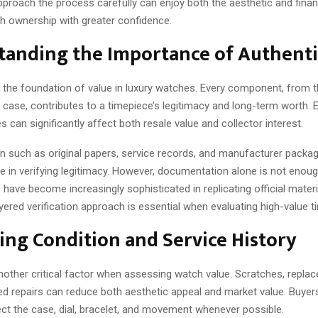
proach the process carefully can enjoy both the aesthetic and financ
ch ownership with greater confidence.
tanding the Importance of Authenti
is the foundation of value in luxury watches. Every component, fro
d case, contributes to a timepiece’s legitimacy and long-term worth.
s can significantly affect both resale value and collector interest.
 such as original papers, service records, and manufacturer packag
le in verifying legitimacy. However, documentation alone is not enoug
 have become increasingly sophisticated in replicating official materia
yered verification approach is essential when evaluating high-value t
ing Condition and Service History
nother critical factor when assessing watch value. Scratches, replac
ed repairs can reduce both aesthetic appeal and market value. Buyer
ect the case, dial, bracelet, and movement whenever possible.