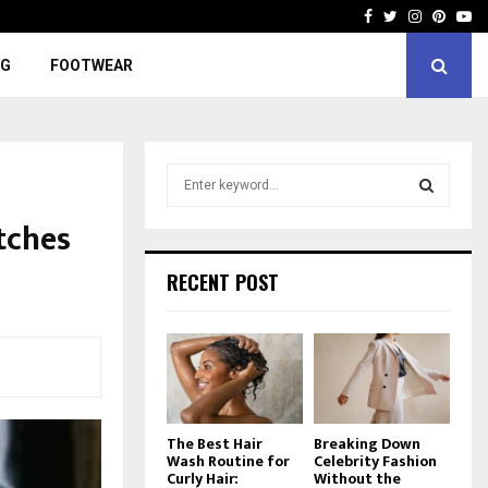
Facebook
Twitter
Instagra
Pinter
Yo
NG
FOOTWEAR
S
e
a
tches
S
r
c
E
RECENT POST
h
f
A
o
r
R
:
C
The Best Hair
Breaking Down
H
Wash Routine for
Celebrity Fashion
Curly Hair:
Without the