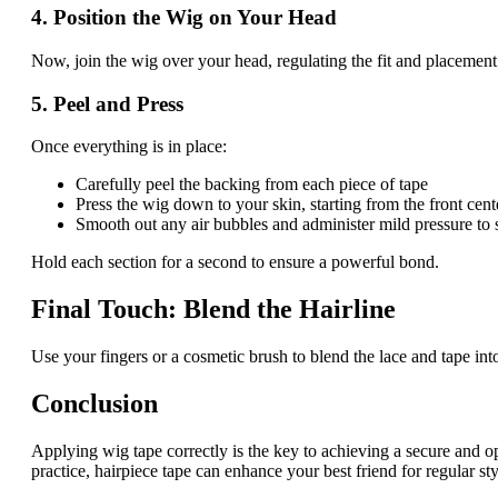
4. Position the Wig on Your Head
Now, join the wig over your head, regulating the fit and placement
5. Peel and Press
Once everything is in place:
Carefully peel the backing from each piece of tape
Press the wig down to your skin, starting from the front cen
Smooth out any air bubbles and administer mild pressure to 
Hold each section for a second to ensure a powerful bond.
Final Touch: Blend the Hairline
Use your fingers or a cosmetic brush to blend the lace and tape in
Conclusion
Applying wig tape correctly is the key to achieving a secure and ope
practice, hairpiece tape can enhance your best friend for regular st