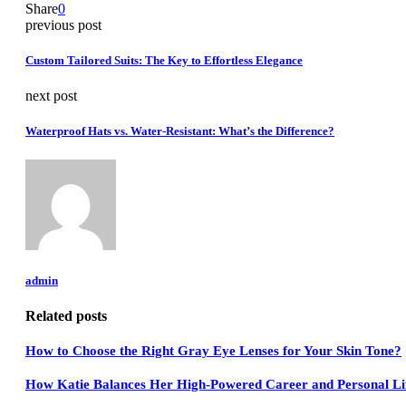
Share
0
previous post
Custom Tailored Suits: The Key to Effortless Elegance
next post
Waterproof Hats vs. Water-Resistant: What’s the Difference?
admin
Related posts
How to Choose the Right Gray Eye Lenses for Your Skin Tone?
How Katie Balances Her High-Powered Career and Personal Lif