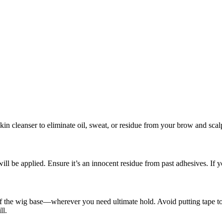
in cleanser to eliminate oil, sweat, or residue from your brow and scalp
will be applied. Ensure it’s an innocent residue from past adhesives. If
of the wig base—wherever you need ultimate hold. Avoid putting tape too 
ll.