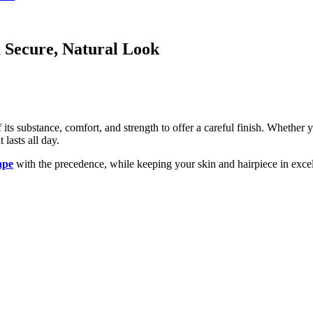
 Secure, Natural Look
 its substance, comfort, and strength to offer a careful finish. Whethe
 lasts all day.
ape
with the precedence, while keeping your skin and hairpiece in excel