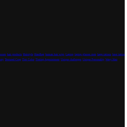
Issues
hair products
Hairstyle
Handbag
human hair wigs
Laptop
laptop glasses men
large tattoos
laser tattoo
lery
Textured Crop
Tint Color
Tinting Appointment
Unique challenges
Unique Personality
Wavy Hair