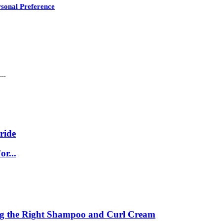
sonal Preference
..
ride
r...
ing the Right Shampoo and Curl Cream