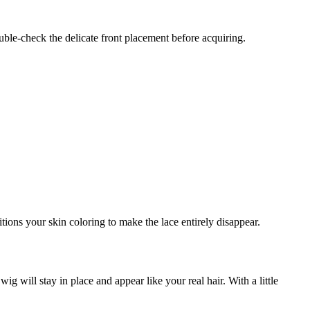
uble-check the delicate front placement before acquiring.
ions your skin coloring to make the lace entirely disappear.
g will stay in place and appear like your real hair. With a little