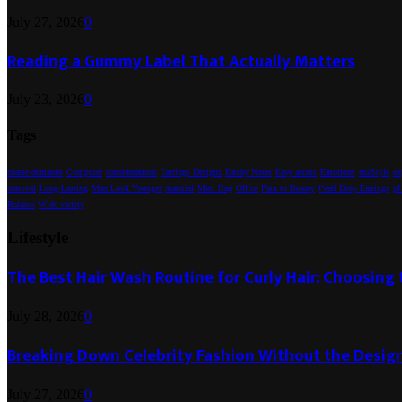
July 27, 2026
0
Reading a Gummy Label That Actually Matters
July 23, 2026
0
Tags
coarse demands
Computer
considerations
Earrings Designs
Earthy Notes
Easy access
Emotions
ensStyle
ex
removal
Long-Lasting
Man Look Younger
material
Mini Bag
Office
Pain to Beauty
Pearl Drop Earrings
pH
Balance
Wide variety
Lifestyle
The Best Hair Wash Routine for Curly Hair: Choosin
July 28, 2026
0
Breaking Down Celebrity Fashion Without the Desig
July 27, 2026
0