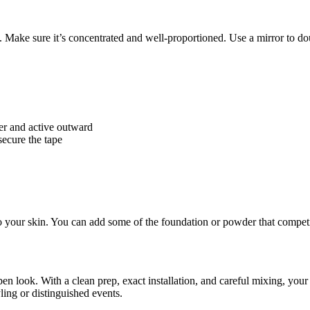
. Make sure it’s concentrated and well-proportioned. Use a mirror to do
ter and active outward
secure the tape
to your skin. You can add some of the foundation or powder that competit
n look. With a clean prep, exact installation, and careful mixing, your wi
yling or distinguished events.