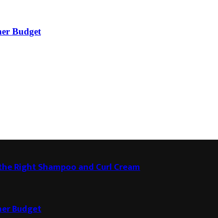
ner Budget
g the Right Shampoo and Curl Cream
ner Budget