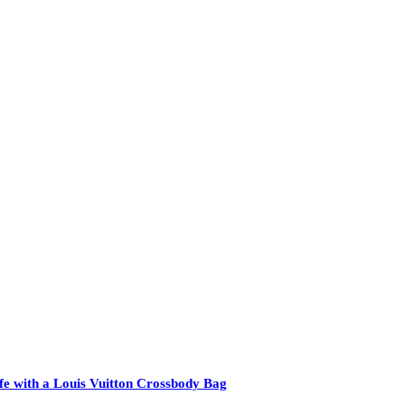
e with a Louis Vuitton Crossbody Bag