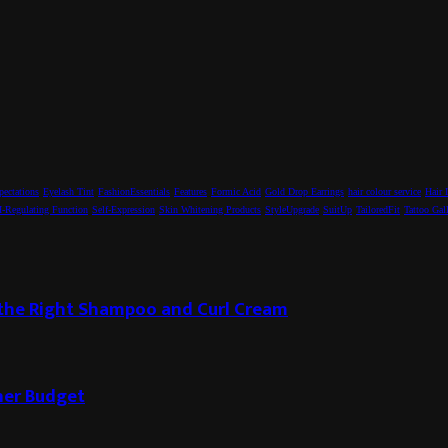
pectations
Eyelash Tint
FashionEssentials
Features
Formic Acid
Gold Drop Earrings
hair colour service
Hair 
-Regulating Function
Self-Expression
Skin Whitening Products
StyleUpgrade
SuitUp
TailoredFit
Tattoo Gal
g the Right Shampoo and Curl Cream
ner Budget