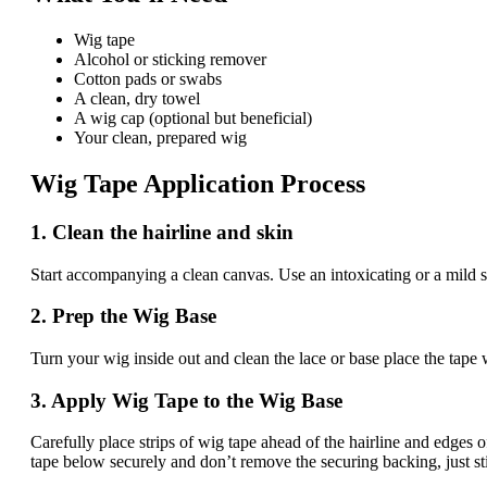
Wig tape
Alcohol or sticking remover
Cotton pads or swabs
A clean, dry towel
A wig cap (optional but beneficial)
Your clean, prepared wig
Wig Tape Application Process
1. Clean the hairline and skin
Start accompanying a clean canvas. Use an intoxicating or a mild sk
2. Prep the Wig Base
Turn your wig inside out and clean the lace or base place the tape 
3. Apply Wig Tape to the Wig Base
Carefully place strips of wig tape ahead of the hairline and edges 
tape below securely and don’t remove the securing backing, just sti