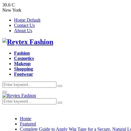
30.6
C
New York
Home Default
Contact Us
About Us
Facebook
Twitter
Instagram
Pinterest
Youtube
Fashion
Cosmetics
Makeup
Shopping
Footwear
Search
Search
for:
Primary
Menu
Search
Search
for:
Home
Featured
Complete Guide to Apply Wig Tape for a Secure, Natural 