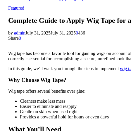
Featured
Complete Guide to Apply Wig Tape for a
by
admin
July 31, 2025
July 31, 2025
0
436
Share
0
Wig tape has become a favorite tool for gaining wigs on account of
correctly is essential for accomplishing a secure, unrefined look that
In this guide, we’ll walk you through the steps to implement
wig t
Why Choose Wig Tape?
Wig tape offers several benefits over glue:
Cleaners make less mess
Easier to eliminate and reapply
Gentle on skin when used right
Provides a powerful hold for hours or even days
What You’ll Need