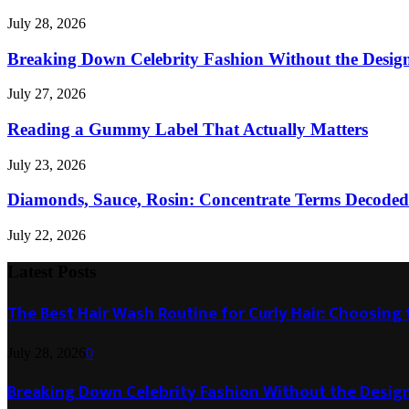
July 28, 2026
Breaking Down Celebrity Fashion Without the Desig
July 27, 2026
Reading a Gummy Label That Actually Matters
July 23, 2026
Diamonds, Sauce, Rosin: Concentrate Terms Decoded
July 22, 2026
Latest Posts
The Best Hair Wash Routine for Curly Hair: Choosin
July 28, 2026
0
Breaking Down Celebrity Fashion Without the Desig