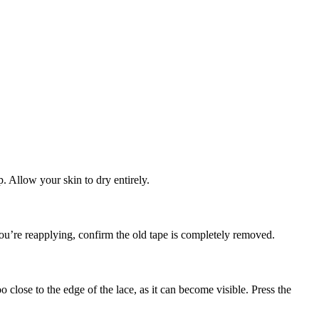
. Allow your skin to dry entirely.
 you’re reapplying, confirm the old tape is completely removed.
close to the edge of the lace, as it can become visible. Press the