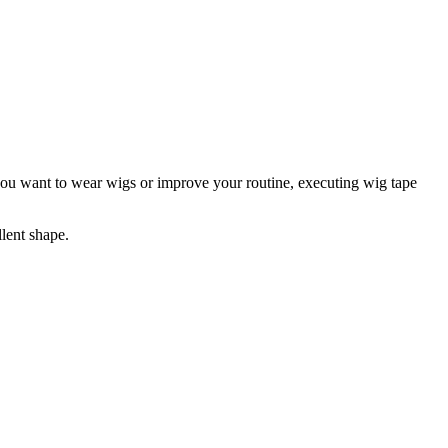
r you want to wear wigs or improve your routine, executing wig tape
lent shape.