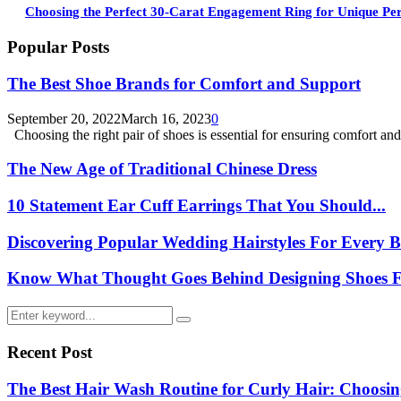
Choosing the Perfect 30-Carat Engagement Ring for Unique Per
Popular Posts
The Best Shoe Brands for Comfort and Support
September 20, 2022
March 16, 2023
0
Choosing the right pair of shoes is essential for ensuring comfort and.
The New Age of Traditional Chinese Dress
10 Statement Ear Cuff Earrings That You Should...
Discovering Popular Wedding Hairstyles For Every B
Know What Thought Goes Behind Designing Shoes Fo
Search
Search
for:
Recent Post
The Best Hair Wash Routine for Curly Hair: Choos