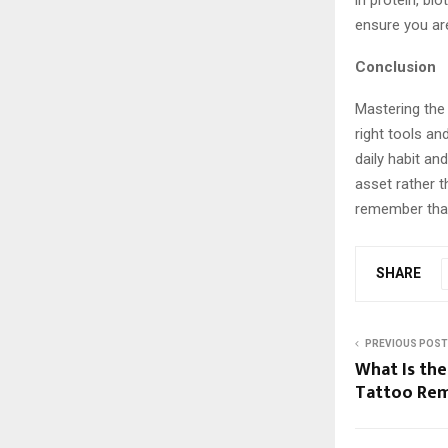
in protein, bio
ensure you are
Conclusion
Mastering the a
right tools and
daily habit a
asset rather t
remember that 
SHARE
PREVIOUS POST
What Is the
Tattoo Re