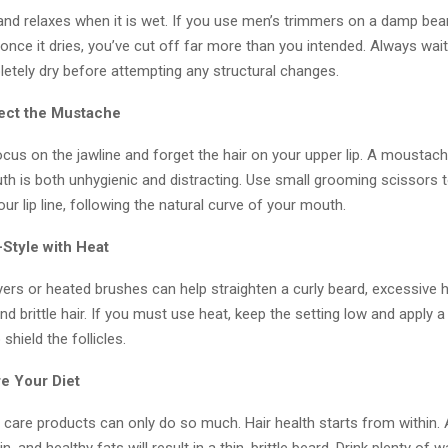
nd relaxes when it is wet. If you use men’s trimmers on a damp bear
at once it dries, you’ve cut off far more than you intended. Always wait
letely dry before attempting any structural changes.
lect the Mustache
focus on the jawline and forget the hair on your upper lip. A moustac
th is both unhygienic and distracting. Use small grooming scissors 
our lip line, following the natural curve of your mouth.
-Style with Heat
ers or heated brushes can help straighten a curly beard, excessive 
and brittle hair. If you must use heat, keep the setting low and apply a 
shield the follicles.
re Your Diet
 care products can only do so much. Hair health starts from within. A