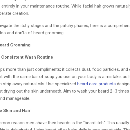
s entirely in your maintenance routine. While facial hair grows naturally
iberate creation.
avigate the itchy stages and the patchy phases, here is a comprehen
 dos and don’ts of beard grooming.
Beard Grooming
 a Consistent Wash Routine
ps more than just compliments; it collects dust, food particles, and
g it with the same bar of soap you use on your body is a mistake, as 
 strip away natural oils. Use specialized
beard care products
design
out drying out the skin underneath. Aim to wash your beard 2–3 times
 and manageable.
e Skin and Hair
on reason men shave their beards is the “beard itch.” This usuall