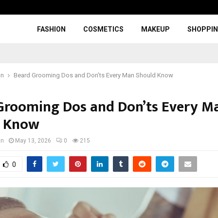
FASHION
COSMETICS
MAKEUP
SHOPPI
on
Beard Grooming Dos and Don’ts Every Man Should Know
Grooming Dos and Don’ts Every M
d Know
an
May 13, 2026
0
215
0