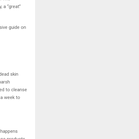
, a “great”
sive guide on
 dead skin
harsh
ed to cleanse
 a week to
y happens