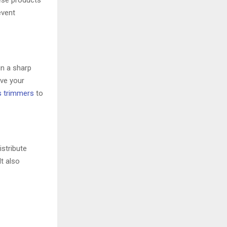
hese products
event
in a sharp
ove your
s trimmers
to
istribute
It also