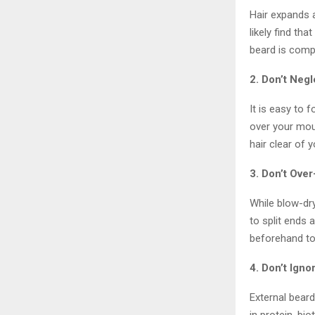
Hair expands a
likely find th
beard is comp
2. Don’t Neg
It is easy to 
over your mou
hair clear of y
3. Don’t Over
While blow-dry
to split ends 
beforehand to 
4. Don’t Igno
External beard