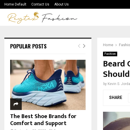
Home Default
Contact Us
About Us
POPULAR POSTS
Home
Fashi
Fashion
Beard 
Shoul
by
Kevin S. Jord
SHARE
The Best Shoe Brands for
Comfort and Support