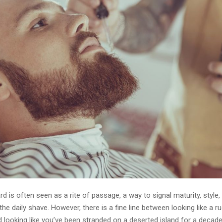
d is often seen as a rite of passage, a way to signal maturity, style,
 the daily shave. However, there is a fine line between looking like a r
 looking like you’ve been stranded on a deserted island for a decade