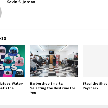
Kevin S. Jordan
STS
ats vs. Water-
Barbershop Smarts:
Steal the Shad
at’s the
Selecting the Best One for
Paycheck
You