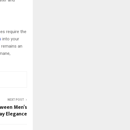
water and
oes require the
s
into your
d remains an
 mane,
NEXT POST
tween Men’s
ay Elegance