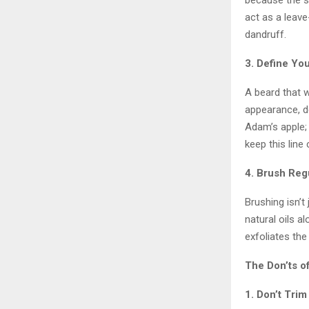
because the sk
act as a leave
dandruff.
3. Define Yo
A beard that 
appearance, de
Adam’s apple; 
keep this line
4. Brush Reg
Brushing isn’t 
natural oils al
exfoliates the
The Don’ts o
1. Don’t Tri