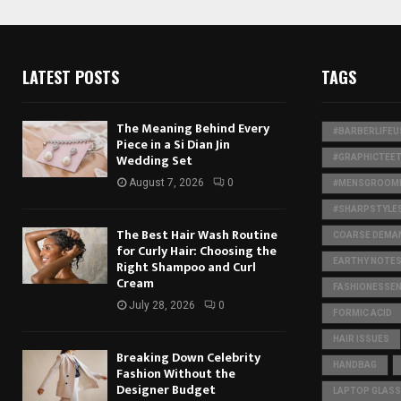
LATEST POSTS
TAGS
The Meaning Behind Every
#BARBERLIFEU
Piece in a Si Dian Jin
Wedding Set
#GRAPHICTEE
August 7, 2026
0
#MENSGROOMI
#SHARPSTYLE
The Best Hair Wash Routine
COARSE DEMA
for Curly Hair: Choosing the
EARTHY NOTE
Right Shampoo and Curl
Cream
FASHIONESSEN
July 28, 2026
0
FORMIC ACID
HAIR ISSUES
Breaking Down Celebrity
HANDBAG
Fashion Without the
Designer Budget
LAPTOP GLASS