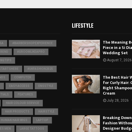
LIFESTYLE
The Meaning B
SA
#BARBERSHOPEXPERIENCE
Piece in a Si Dia
Wedding Set
TREND
#GROOMLIKEAPRO
August 7, 2026
NGTIPS
STARTSHERE
#UKFASHION2025
The Best Hair 
NDS
COMPUTER
for Curly Hair:
S
EASY ACCESS
ENSSTYLE
Right Shampoo
Cream
TIALS
FEATURES
July 28, 2026
HAIR COLOUR SERVICE
HAIR PRODUCTS
HAIRSTYLE
Breaking Down 
HUMAN HAIR WIGS
LAPTOP
Fashion Withou
Designer Budg
ES MEN
LARGE TATTOOS