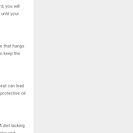
d, you will
 until your
he that hangs
to keep the
heat can lead
protective oil
 diet lacking