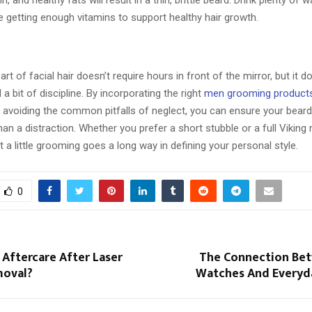
tin, and healthy fats will result in a thin, brittle beard. Drink plenty of 
 getting enough vitamins to support healthy hair growth.
rt of facial hair doesn’t require hours in front of the mirror, but it d
 a bit of discipline. By incorporating the right
men grooming product
nd avoiding the common pitfalls of neglect, you can ensure your bear
han a distraction. Whether you prefer a short stubble or a full Viking
a little grooming goes a long way in defining your personal style.
0
 Aftercare After Laser
The Connection Be
moval?
Watches And Everyd