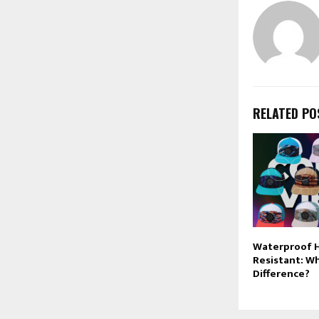
RELATED PO
Waterproof H
Resistant: Wh
Difference?