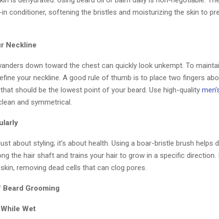
in is dehydrated. Using beard oil or balm daily is non-negotiable. T
-in conditioner, softening the bristles and moisturizing the skin to pr
ur Neckline
wanders down toward the chest can quickly look unkempt. To mainta
fine your neckline. A good rule of thumb is to place two fingers ab
that should be the lowest point of your beard. Use high-quality
men’
 clean and symmetrical.
ularly
just about styling; it’s about health. Using a boar-bristle brush helps d
ong the hair shaft and trains your hair to grow in a specific direction. 
 skin, removing dead cells that can clog pores.
f Beard Grooming
m While Wet