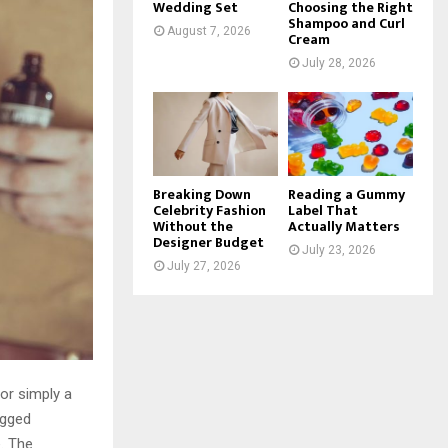
Wedding Set
Choosing the Right
Shampoo and Curl
August 7, 2026
Cream
July 28, 2026
Breaking Down
Reading a Gummy
Celebrity Fashion
Label That
Without the
Actually Matters
Designer Budget
July 23, 2026
July 27, 2026
 or simply a
ugged
. The