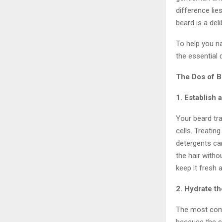
difference lie
beard is a del
To help you n
the essential
The Dos of 
1. Establish
Your beard tra
cells. Treatin
detergents can
the hair with
keep it fresh
2. Hydrate th
The most comm