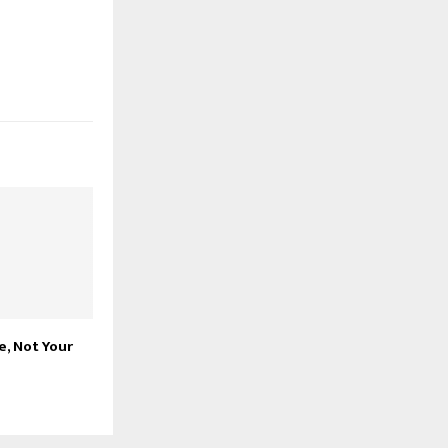
e, Not Your