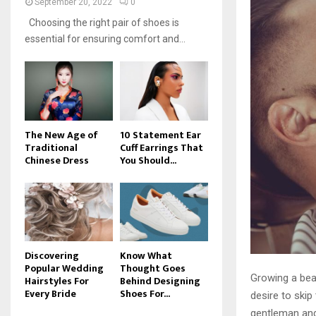
September 20, 2022
0
Choosing the right pair of shoes is
essential for ensuring comfort and...
The New Age of
10 Statement Ear
Traditional
Cuff Earrings That
Chinese Dress
You Should...
Discovering
Know What
Popular Wedding
Thought Goes
Growing a bear
Hairstyles For
Behind Designing
Every Bride
Shoes For...
desire to skip
gentleman and