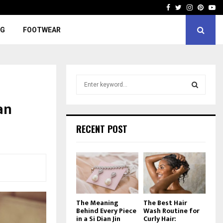
Facebook
Twitter
Instagra
Pinter
Yo
NG
FOOTWEAR
S
e
a
an
S
r
c
E
RECENT POST
h
f
A
o
r
R
:
C
The Meaning
The Best Hair
H
Behind Every Piece
Wash Routine for
in a Si Dian Jin
Curly Hair: