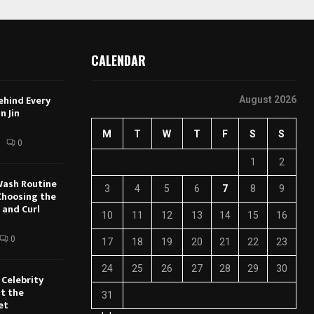
CALENDAR
ehind Every
August 2026
n Jin
M
T
W
T
F
S
S
0
1
2
Wash Routine
3
4
5
6
7
8
9
 Choosing the
 and Curl
10
11
12
13
14
15
16
0
17
18
19
20
21
22
23
24
25
26
27
28
29
30
Celebrity
t the
31
et